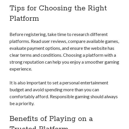
indonet88
Tips for Choosing the Right
idola77
Platform
slotgembira
https://dewahutan.com/
Before registering, take time to research different
bandar togel
platforms. Read user reviews, compare available games,
toto282 link
evaluate payment options, and ensure the website has
clear terms and conditions. Choosing a platform with a
salju4d
strong reputation can help you enjoy a smoother gaming
DAFTAR ELANGWIN
experience.
RTP PREMAN69
It is also important to set a personal entertainment
GASING777
budget and avoid spending more than you can
comfortably afford. Responsible gaming should always
SEMUTWIN
be a priority.
SEMUT WIN
Benefits of Playing on a
DODO69
DODO 69