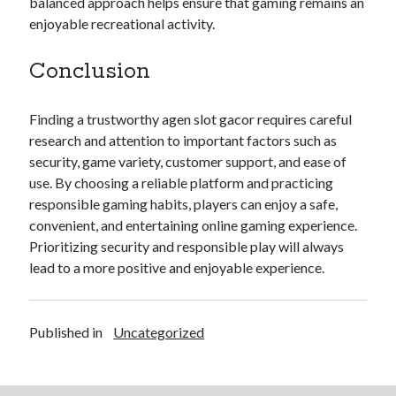
balanced approach helps ensure that gaming remains an
slot zeus
enjoyable recreational activity.
slot161
Conclusion
kacang99
januaritoto
Finding a trustworthy agen slot gacor requires careful
research and attention to important factors such as
Daftar Nagapoker
security, game variety, customer support, and ease of
NAGAPOKER LOGIN
use. By choosing a reliable platform and practicing
responsible gaming habits, players can enjoy a safe,
honda138
convenient, and entertaining online gaming experience.
toto6
Prioritizing security and responsible play will always
lead to a more positive and enjoyable experience.
toto9
pekantoto
Published in
Uncategorized
fastbet99
fastbet99