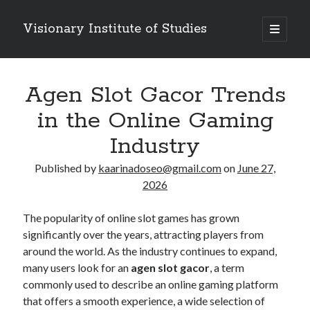
Visionary Institute of Studies
open
primary
Sidebar
menu
Search
Search
Agen Slot Gacor Trends
in the Online Gaming
Recent Posts
Industry
ColokSGP Online Guide: Tips for New Users
Published by
kaarinadoseo@gmail.com
on
June 27,
How Technology Has Improved Slot Online Entertainment
2026
Why Online Slots Continue to Dominate the Casino Industry
Practical Advice for Better Toto Togel Decision Making
The popularity of online slot games has grown
Togel 4D Strategies Worth Exploring
significantly over the years, attracting players from
around the world. As the industry continues to expand,
many users look for an
agen slot gacor
, a term
Recent Comments
commonly used to describe an online gaming platform
that offers a smooth experience, a wide selection of
kaarinadoseo@gmail.com
on
Everything You Should Know Before