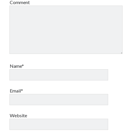
Comment
RTP Pragmatic
Data Macau
Pengeluaran Macau
STM88
slot gacor
RTP Slot Live
Name*
demo pg
PG Soft
Email*
Data Macau
Pragmatic Play
Website
Demo Princess Pachi
Slot Deposit Pulsa Tanpa Potongan