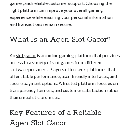
Using Harta11
games, and reliable customer support. Choosing the
kaarinadoseo@gmail.com
on
Everything You Should Know Before
right platform can improve your overall gaming
Using Harta11
experience while ensuring your personal information
kaarinadoseo@gmail.com
on
Everything You Should Know Before
and transactions remain secure.
Using Harta11
kaarinadoseo@gmail.com
on
Everything You Should Know Before
What Is an Agen Slot Gacor?
Using Harta11
kaarinadoseo@gmail.com
on
Everything You Should Know Before
Using Harta11
An
slot gacor
is an online gaming platform that provides
access to a variety of slot games from different
software providers. Players often seek platforms that
offer stable performance, user-friendly interfaces, and
Slotgacor
secure payment options. A trusted platform focuses on
transparency, fairness, and customer satisfaction rather
Delta88
than unrealistic promises.
Bola88 Agen Slot Online
Trusted and Safe Togel
Key Features of a Reliable
Vegas88 Link Login
Poker88 Topwin Harian
Agen Slot Gacor
sbobet