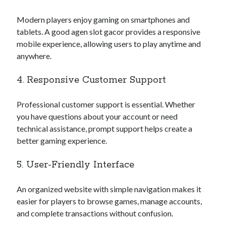
Delta88
Modern players enjoy gaming on smartphones and
slot 888
tablets. A good agen slot gacor provides a responsive
mobile experience, allowing users to play anytime and
tyXlR↑↑↑Black Hat SEO backlinks, focusing on Black Hat SEO, Google
anywhere.
SEO fast ranking ↑↑↑ Telegram: @backlinkp
JvgS3↑↑↑Black Hat SEO backlinks, focusing on Black Hat SEO, Google
4. Responsive Customer Support
SEO fast ranking ↑↑↑ Telegram: @backlinkp
slot88
Professional customer support is essential. Whether
you have questions about your account or need
Jawara88
technical assistance, prompt support helps create a
Link Situs Slot Gacor Maxwin
better gaming experience.
888slot apk
5. User-Friendly Interface
slot88
An organized website with simple navigation makes it
makelar33
easier for players to browse games, manage accounts,
ASD123
and complete transactions without confusion.