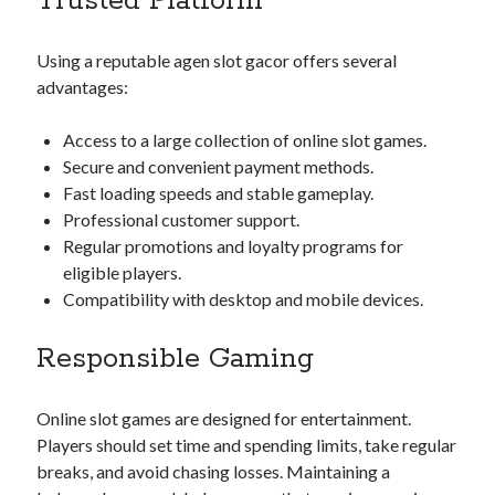
Trusted Platform
AKAI123
Using a reputable agen slot gacor offers several
AKAI 123
advantages:
Slot Mahjong Ways
Access to a large collection of online slot games.
Data Macau
Secure and convenient payment methods.
Fast loading speeds and stable gameplay.
SLOT MAXWIN
Professional customer support.
slot777
Regular promotions and loyalty programs for
eligible players.
LOGIN AGAM69
Compatibility with desktop and mobile devices.
prima77
Responsible Gaming
Demo Slot
RTP Hari Ini
Online slot games are designed for entertainment.
Players should set time and spending limits, take regular
Pasaran Bola
breaks, and avoid chasing losses. Maintaining a
slot gacor hari ini