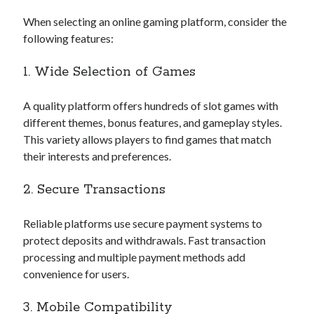
When selecting an online gaming platform, consider the
sbobet
following features:
judi bola
1. Wide Selection of Games
Daftar Capital303
A quality platform offers hundreds of slot games with
Igamble247 Jackpot Live
different themes, bonus features, and gameplay styles.
Dewavegas Login Alternatif
This variety allows players to find games that match
Asialive Login Masuk
their interests and preferences.
Daftar Unovegas
Dewacasino Link Lama Login
2. Secure Transactions
Togel
Ingat cuan
hokiplay99
Reliable platforms use secure payment systems to
hoki mpo
protect deposits and withdrawals. Fast transaction
hokiplay99
processing and multiple payment methods add
Deltaslot
convenience for users.
Ingat cuan
vip5000
3. Mobile Compatibility