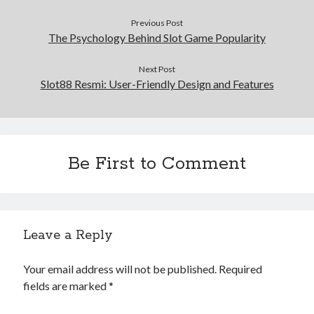
slot gacor gampang menang
Previous Post
situs slot
The Psychology Behind Slot Game Popularity
melati188
Next Post
slot777 demo
Slot88 Resmi: User-Friendly Design and Features
slot dana
slot gacor terpercaya
slot gacor terpercaya
Be First to Comment
slot gacor hari ini
slot gacor hari ini
Leave a Reply
slot gacor hari ini
Slot Demo X500
Your email address will not be published.
Required
fields are marked
Toto Macau 5D
*
Pragmatic Play