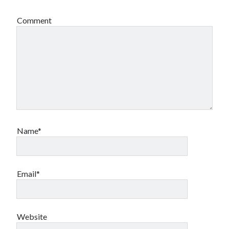
RTP Slot Gacor
Comment
RTP Slot Gacor
Demo Princess Pachi
link sbobet
togel singapore
Slot Demo Olympus 1000
RTP Slot Gacor
Name*
Demo Princess Pachi
Link Gacor Malam Ini
Email*
Website