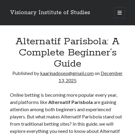
Visionary Institute of Studies
open
primary
Sidebar
menu
Search
Search
Alternatif Parisbola: A
Complete Beginner’s
Recent Posts
Guide
ColokSGP Online Guide: Tips for New Users
Published by
kaarinadoseo@gmail.com
on
December
How Technology Has Improved Slot Online Entertainment
13, 2025
Why Online Slots Continue to Dominate the Casino Industry
Practical Advice for Better Toto Togel Decision Making
Online betting is becoming more popular every year,
Togel 4D Strategies Worth Exploring
and platforms like
Alternatif Parisbola
are gaining
attention among both beginners and experienced
players. But what makes Alternatif Parisbola stand out
Recent Comments
from traditional betting sites? In this guide, we will
explore everything you need to know about Alternatif
kaarinadoseo@gmail.com
on
Everything You Should Know Before