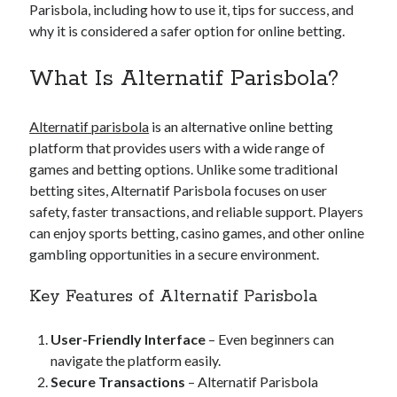
Using Harta11
Parisbola, including how to use it, tips for success, and
kaarinadoseo@gmail.com
on
Everything You Should Know Before
why it is considered a safer option for online betting.
Using Harta11
kaarinadoseo@gmail.com
on
Everything You Should Know Before
What Is Alternatif Parisbola?
Using Harta11
kaarinadoseo@gmail.com
on
Everything You Should Know Before
Using Harta11
Alternatif parisbola
is an alternative online betting
kaarinadoseo@gmail.com
on
Everything You Should Know Before
platform that provides users with a wide range of
Using Harta11
games and betting options. Unlike some traditional
betting sites, Alternatif Parisbola focuses on user
safety, faster transactions, and reliable support. Players
can enjoy sports betting, casino games, and other online
Slotgacor
gambling opportunities in a secure environment.
Delta88
Key Features of Alternatif Parisbola
Bola88 Agen Slot Online
Trusted and Safe Togel
User-Friendly Interface
– Even beginners can
Vegas88 Link Login
navigate the platform easily.
Poker88 Topwin Harian
Secure Transactions
– Alternatif Parisbola
sbobet