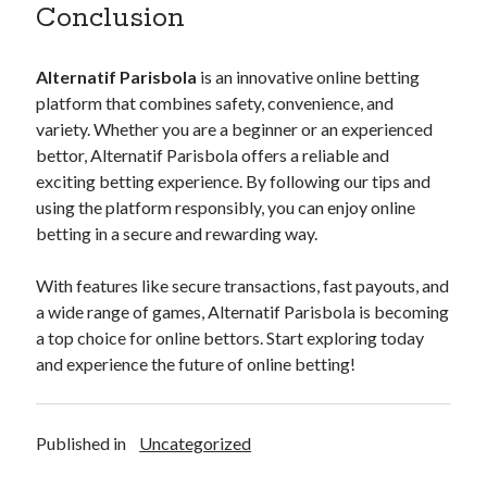
slot gacor gampang menang
Conclusion
situs slot
Alternatif Parisbola
is an innovative online betting
melati188
platform that combines safety, convenience, and
variety. Whether you are a beginner or an experienced
slot777 demo
bettor, Alternatif Parisbola offers a reliable and
slot dana
exciting betting experience. By following our tips and
using the platform responsibly, you can enjoy online
slot gacor terpercaya
betting in a secure and rewarding way.
slot gacor terpercaya
With features like secure transactions, fast payouts, and
slot gacor hari ini
a wide range of games, Alternatif Parisbola is becoming
slot gacor hari ini
a top choice for online bettors. Start exploring today
and experience the future of online betting!
slot gacor hari ini
Slot Demo X500
Published in
Toto Macau 5D
Uncategorized
Pragmatic Play