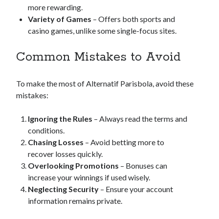
more rewarding.
slot zeus
Variety of Games
– Offers both sports and
slot161
casino games, unlike some single-focus sites.
kacang99
Common Mistakes to Avoid
januaritoto
Daftar Nagapoker
To make the most of Alternatif Parisbola, avoid these
mistakes:
NAGAPOKER LOGIN
honda138
Ignoring the Rules
– Always read the terms and
conditions.
toto6
Chasing Losses
– Avoid betting more to
toto9
recover losses quickly.
Overlooking Promotions
– Bonuses can
pekantoto
increase your winnings if used wisely.
fastbet99
Neglecting Security
– Ensure your account
information remains private.
fastbet99