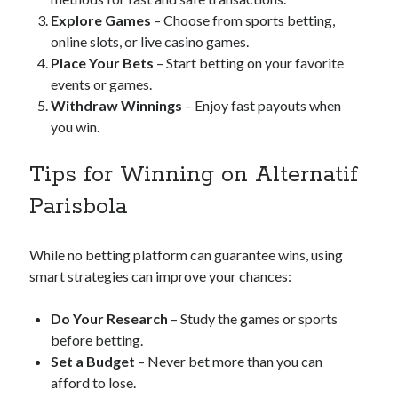
indonet88
Explore Games
– Choose from sports betting,
idola77
online slots, or live casino games.
slotgembira
Place Your Bets
– Start betting on your favorite
https://dewahutan.com/
events or games.
Withdraw Winnings
– Enjoy fast payouts when
bandar togel
you win.
toto282 link
Tips for Winning on Alternatif
salju4d
Parisbola
DAFTAR ELANGWIN
RTP PREMAN69
While no betting platform can guarantee wins, using
GASING777
smart strategies can improve your chances:
SEMUTWIN
Do Your Research
– Study the games or sports
SEMUT WIN
before betting.
Set a Budget
– Never bet more than you can
DODO69
afford to lose.
DODO 69