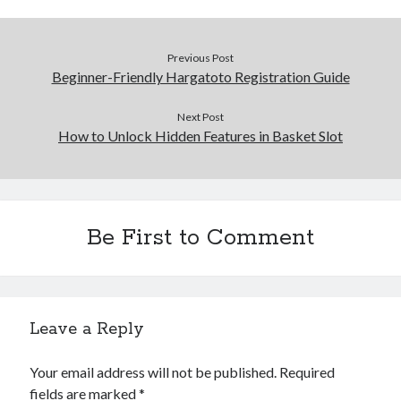
RTP Pragmatic
Previous Post
Data Macau
Beginner-Friendly Hargatoto Registration Guide
Pengeluaran Macau
Next Post
STM88
How to Unlock Hidden Features in Basket Slot
slot gacor
RTP Slot Live
demo pg
Be First to Comment
PG Soft
Data Macau
Pragmatic Play
Leave a Reply
Demo Princess Pachi
Your email address will not be published.
Required
Slot Deposit Pulsa Tanpa Potongan
fields are marked
*