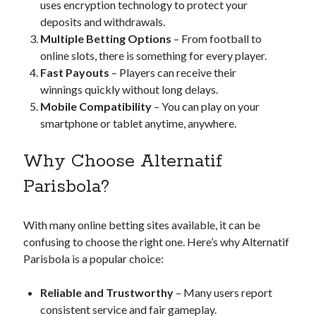
uses encryption technology to protect your
deposits and withdrawals.
sbobet
Multiple Betting Options
– From football to
judi bola
online slots, there is something for every player.
Fast Payouts
– Players can receive their
Daftar Capital303
winnings quickly without long delays.
Mobile Compatibility
– You can play on your
Igamble247 Jackpot Live
smartphone or tablet anytime, anywhere.
Dewavegas Login Alternatif
Asialive Login Masuk
Why Choose Alternatif
Daftar Unovegas
Dewacasino Link Lama Login
Parisbola?
Togel
Ingat cuan
hokiplay99
With many online betting sites available, it can be
hoki mpo
confusing to choose the right one. Here’s why Alternatif
hokiplay99
Parisbola is a popular choice:
Deltaslot
Ingat cuan
Reliable and Trustworthy
– Many users report
vip5000
consistent service and fair gameplay.