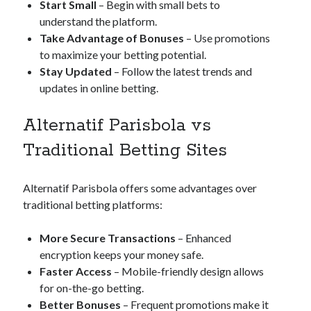
Start Small
– Begin with small bets to
understand the platform.
AKAI123
Take Advantage of Bonuses
– Use promotions
AKAI 123
to maximize your betting potential.
Stay Updated
– Follow the latest trends and
Slot Mahjong Ways
updates in online betting.
Data Macau
Alternatif Parisbola vs
SLOT MAXWIN
Traditional Betting Sites
slot777
LOGIN AGAM69
Alternatif Parisbola offers some advantages over
prima77
traditional betting platforms:
Demo Slot
More Secure Transactions
– Enhanced
RTP Hari Ini
encryption keeps your money safe.
Faster Access
– Mobile-friendly design allows
Pasaran Bola
for on-the-go betting.
slot gacor hari ini
Better Bonuses
– Frequent promotions make it