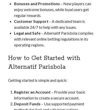
Bonuses and Promotions
– New players can
Delta88
enjoy welcome bonuses, while loyal users get
slot 888
regular rewards.
Customer Support
– A dedicated team is
tyXlR↑↑↑Black Hat SEO backlinks, focusing on Black Hat SEO, Google
available 24/7 to help with any issues.
SEO fast ranking ↑↑↑ Telegram: @backlinkp
Legal and Safe
– Alternatif Parisbola complies
JvgS3↑↑↑Black Hat SEO backlinks, focusing on Black Hat SEO, Google
with relevant online betting regulations in its
SEO fast ranking ↑↑↑ Telegram: @backlinkp
operating regions.
slot88
How to Get Started with
Jawara88
Alternatif Parisbola
Link Situs Slot Gacor Maxwin
888slot apk
Getting started is simple and quick:
slot88
Register an Account
– Provide your basic
makelar33
information to create a secure account.
ASD123
Deposit Funds
– Use supported payment
methods for fast and safe transactions.