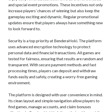
and special event promotions. These incentives not only
sbobet
increase players’ chances of winning but also keep the
gameplay exciting and dynamic. Regular promotional
judi bola
updates ensure that players always have something new
to look forward to.
Daftar Capital303
Igamble247 Jackpot Live
Security is a top priority at BenderaHoki. The platform
Dewavegas Login Alternatif
uses advanced encryption technology to protect
Asialive Login Masuk
personal data and financial transactions. All games are
Daftar Unovegas
tested for fairness, ensuring that results are random and
Dewacasino Link Lama Login
transparent. With secure payment methods and fast
Togel
processing times, players can deposit and withdraw
Ingat cuan
hokiplay99
funds easily and safely, creating a worry-free gaming
hoki mpo
environment.
hokiplay99
Deltaslot
The platform is designed with user convenience in mind.
Ingat cuan
Its clean layout and simple navigation allow players to
find games, manage accounts, and claim bonuses
vip5000