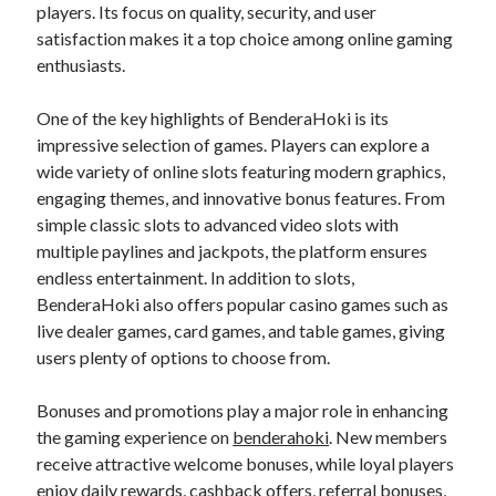
Using Harta11
players. Its focus on quality, security, and user
kaarinadoseo@gmail.com
on
Everything You Should Know Before
satisfaction makes it a top choice among online gaming
Using Harta11
enthusiasts.
kaarinadoseo@gmail.com
on
Everything You Should Know Before
Using Harta11
One of the key highlights of BenderaHoki is its
kaarinadoseo@gmail.com
on
Everything You Should Know Before
impressive selection of games. Players can explore a
Using Harta11
wide variety of online slots featuring modern graphics,
kaarinadoseo@gmail.com
on
Everything You Should Know Before
Using Harta11
engaging themes, and innovative bonus features. From
simple classic slots to advanced video slots with
multiple paylines and jackpots, the platform ensures
endless entertainment. In addition to slots,
BenderaHoki also offers popular casino games such as
Slotgacor
live dealer games, card games, and table games, giving
Delta88
users plenty of options to choose from.
Bola88 Agen Slot Online
Trusted and Safe Togel
Bonuses and promotions play a major role in enhancing
Vegas88 Link Login
the gaming experience on
benderahoki
. New members
Poker88 Topwin Harian
receive attractive welcome bonuses, while loyal players
enjoy daily rewards, cashback offers, referral bonuses,
sbobet