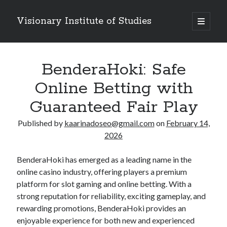
Visionary Institute of Studies
open
primary
Sidebar
menu
Search
Search
BenderaHoki: Safe
Online Betting with
Recent Posts
Guaranteed Fair Play
ColokSGP Online Guide: Tips for New Users
Published by
kaarinadoseo@gmail.com
on
February 14,
How Technology Has Improved Slot Online Entertainment
2026
Why Online Slots Continue to Dominate the Casino Industry
Practical Advice for Better Toto Togel Decision Making
BenderaHoki has emerged as a leading name in the
Togel 4D Strategies Worth Exploring
online casino industry, offering players a premium
platform for slot gaming and online betting. With a
strong reputation for reliability, exciting gameplay, and
Recent Comments
rewarding promotions, BenderaHoki provides an
enjoyable experience for both new and experienced
kaarinadoseo@gmail.com
on
Everything You Should Know Before