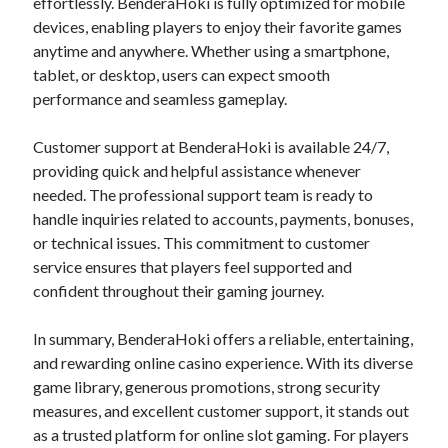
effortlessly. BenderaHoki is fully optimized for mobile
Delta88
devices, enabling players to enjoy their favorite games
anytime and anywhere. Whether using a smartphone,
slot 888
tablet, or desktop, users can expect smooth
tyXlR↑↑↑Black Hat SEO backlinks, focusing on Black Hat SEO, Google
performance and seamless gameplay.
SEO fast ranking ↑↑↑ Telegram: @backlinkp
Customer support at BenderaHoki is available 24/7,
JvgS3↑↑↑Black Hat SEO backlinks, focusing on Black Hat SEO, Google
SEO fast ranking ↑↑↑ Telegram: @backlinkp
providing quick and helpful assistance whenever
needed. The professional support team is ready to
slot88
handle inquiries related to accounts, payments, bonuses,
or technical issues. This commitment to customer
Jawara88
service ensures that players feel supported and
Link Situs Slot Gacor Maxwin
confident throughout their gaming journey.
888slot apk
In summary, BenderaHoki offers a reliable, entertaining,
slot88
and rewarding online casino experience. With its diverse
makelar33
game library, generous promotions, strong security
measures, and excellent customer support, it stands out
ASD123
as a trusted platform for online slot gaming. For players