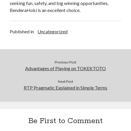
seeking fun, safety, and big winning opportunities,
indonet88
BenderaHoki is an excellent choice.
idola77
slotgembira
https://dewahutan.com/
Published in
Uncategorized
bandar togel
toto282 link
salju4d
Previous Post
DAFTAR ELANGWIN
Advantages of Playing on TOKEKTOTO
RTP PREMAN69
Next Post
RTP Pragmatic Explained in Simple Terms
GASING777
SEMUTWIN
SEMUT WIN
Be First to Comment
DODO69
DODO 69