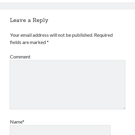
AKAI123
Leave a Reply
AKAI 123
Slot Mahjong Ways
Your email address will not be published.
Required
fields are marked
*
Data Macau
SLOT MAXWIN
Comment
slot777
LOGIN AGAM69
prima77
Demo Slot
RTP Hari Ini
Pasaran Bola
Name*
slot gacor hari ini