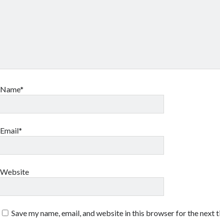
Name*
Email*
Website
Save my name, email, and website in this browser for the next 