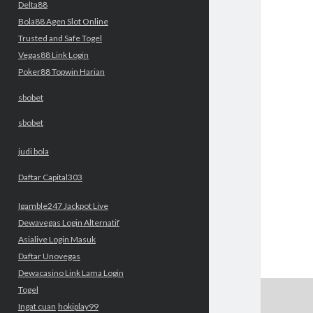
Delta88
Bola88 Agen Slot Online
Trusted and Safe Togel
Vegas88 Link Login
Poker88 Topwin Harian
sbobet
sbobet
judi bola
Daftar Capital303
Igamble247 Jackpot Live
Dewavegas Login Alternatif
Asialive Login Masuk
Daftar Unovegas
Dewacasino Link Lama Login
Togel
Ingat cuan
hokiplay99