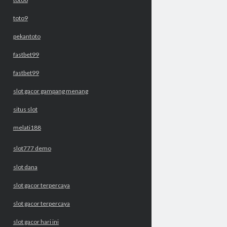
toto9
pekantoto
fastbet99
fastbet99
slot gacor gampang menang
situs slot
melati188
slot777 demo
slot dana
slot gacor terpercaya
slot gacor terpercaya
slot gacor hari ini