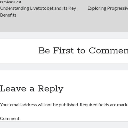
Previous Post
Understanding Livetotobet and Its Key
Exploring Progressi
Benefits
Be First to Commen
Leave a Reply
Your email address will not be published.
Required fields are mar
Comment