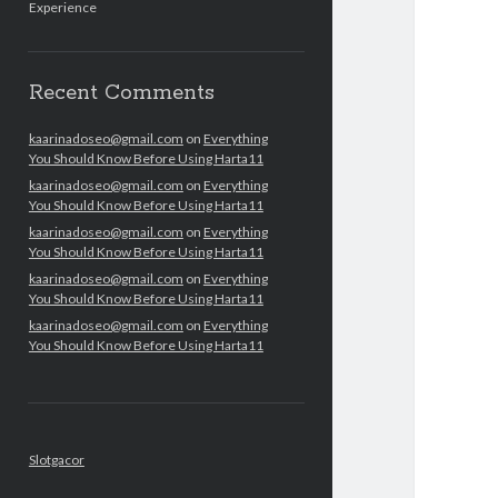
Experience
Recent Comments
kaarinadoseo@gmail.com
on
Everything
You Should Know Before Using Harta11
kaarinadoseo@gmail.com
on
Everything
You Should Know Before Using Harta11
kaarinadoseo@gmail.com
on
Everything
You Should Know Before Using Harta11
kaarinadoseo@gmail.com
on
Everything
You Should Know Before Using Harta11
kaarinadoseo@gmail.com
on
Everything
You Should Know Before Using Harta11
Slotgacor