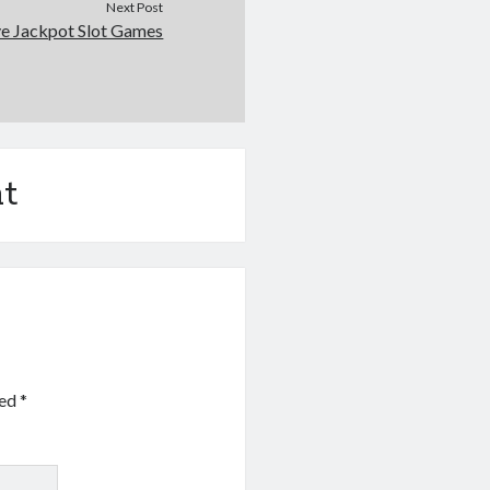
Next Post
ve Jackpot Slot Games
t
ked
*