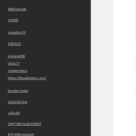
888slot apk
slot88
makelar33
ASD123
indonet88
idola77
slotgembira
https://dewahutan.com/
bandar togel
toto282 link
salju4d
DAFTAR ELANGWIN
RTP PREMAN69