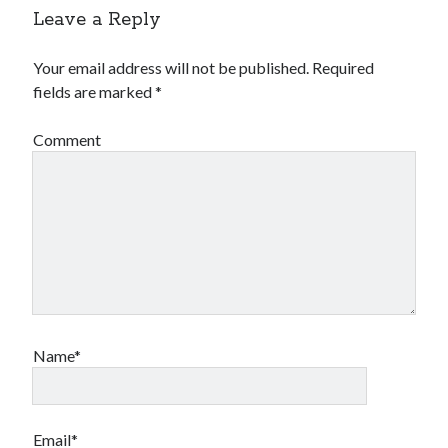
Leave a Reply
Your email address will not be published.
Required
fields are marked
*
Comment
Name*
Email*