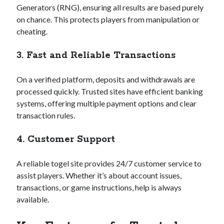
vip5000
Generators (RNG), ensuring all results are based purely
on chance. This protects players from manipulation or
Delta88
cheating.
slot 888
3. Fast and Reliable Transactions
tyXlR↑↑↑Black Hat SEO backlinks, focusing on Black Hat SEO, Google
SEO fast ranking ↑↑↑ Telegram: @backlinkp
On a verified platform, deposits and withdrawals are
JvgS3↑↑↑Black Hat SEO backlinks, focusing on Black Hat SEO, Google
processed quickly. Trusted sites have efficient banking
SEO fast ranking ↑↑↑ Telegram: @backlinkp
systems, offering multiple payment options and clear
slot88
transaction rules.
Jawara88
4. Customer Support
Link Situs Slot Gacor Maxwin
888slot apk
A reliable togel site provides 24/7 customer service to
assist players. Whether it’s about account issues,
slot88
transactions, or game instructions, help is always
available.
makelar33
ASD123