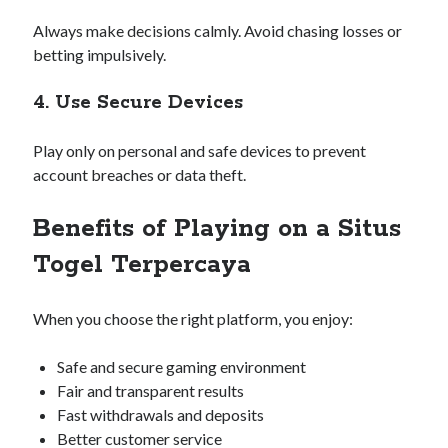
Pragmatic Play
Always make decisions calmly. Avoid chasing losses or
RTP Pragmatic
betting impulsively.
Data Macau
4. Use Secure Devices
Pengeluaran Macau
Play only on personal and safe devices to prevent
STM88
account breaches or data theft.
slot gacor
Benefits of Playing on a Situs
RTP Slot Live
Togel Terpercaya
demo pg
PG Soft
When you choose the right platform, you enjoy:
Data Macau
Safe and secure gaming environment
Pragmatic Play
Fair and transparent results
Demo Princess Pachi
Fast withdrawals and deposits
Better customer service
Slot Deposit Pulsa Tanpa Potongan