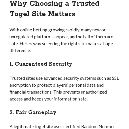
Why Choosing a Trusted
sbobet
Togel Site Matters
sbobet
judi bola
With online betting growing rapidly, many new or
unregulated platforms appear, and not all of them are
Daftar Capital303
safe. Here’s why selecting the right site makes a huge
difference:
Igamble247 Jackpot Live
Dewavegas Login Alternatif
1. Guaranteed Security
Asialive Login Masuk
Daftar Unovegas
Trusted sites use advanced security systems such as SSL
Dewacasino Link Lama Login
encryption to protect players’ personal data and
Togel
financial transactions. This prevents unauthorized
Ingat cuan
hokiplay99
access and keeps your information safe.
hoki mpo
hokiplay99
2. Fair Gameplay
Deltaslot
Ingat cuan
A legitimate togel site uses certified Random Number