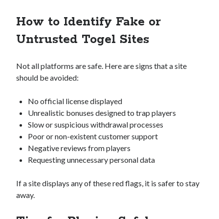
slot zeus
How to Identify Fake or
slot161
Untrusted Togel Sites
kacang99
Not all platforms are safe. Here are signs that a site
januaritoto
should be avoided:
Daftar Nagapoker
No official license displayed
NAGAPOKER LOGIN
Unrealistic bonuses designed to trap players
Slow or suspicious withdrawal processes
honda138
Poor or non-existent customer support
toto6
Negative reviews from players
Requesting unnecessary personal data
toto9
pekantoto
If a site displays any of these red flags, it is safer to stay
away.
fastbet99
fastbet99