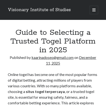
Visionary Institute of Studies
open
primary
Sidebar
menu
Search
Search
Guide to Selecting a
Trusted Togel Platform
Recent Posts
in 2025
ColokSGP: Exploring Its User-Friendly Online Experience
Published by
kaarinadoseo@gmail.com
on
December
How Developers Design Modern Slot Games
11, 2025
Understanding the Slot Game Selection at Slot99VIP
What to Know Before Joining a Toto Slot Platform
Online togel has become one of the most popular forms
KUTU4D: How Modern Technology Shapes Its Online Gaming
Experience
of digital betting, attracting millions of players from
various countries. With so many platforms available,
choosing a
situs togel terpercaya
, or a trusted togel
Recent Comments
site, is essential for ensuring safety, fairness, and a
comfortable betting experience. This article explores