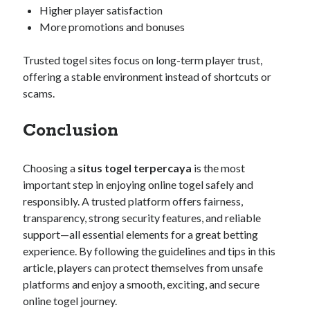
Higher player satisfaction
RTP Slot Gacor
More promotions and bonuses
RTP Slot Gacor
Trusted togel sites focus on long-term player trust,
Demo Princess Pachi
offering a stable environment instead of shortcuts or
scams.
link sbobet
togel singapore
Conclusion
Slot Demo Olympus 1000
Choosing a
situs togel terpercaya
is the most
RTP Slot Gacor
important step in enjoying online togel safely and
Demo Princess Pachi
responsibly. A trusted platform offers fairness,
transparency, strong security features, and reliable
Link Gacor Malam Ini
support—all essential elements for a great betting
experience. By following the guidelines and tips in this
article, players can protect themselves from unsafe
platforms and enjoy a smooth, exciting, and secure
online togel journey.