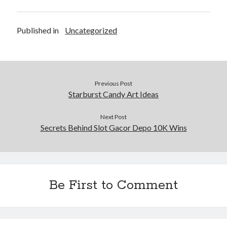
Published in
Uncategorized
Previous Post
Starburst Candy Art Ideas
Next Post
Secrets Behind Slot Gacor Depo 10K Wins
Be First to Comment