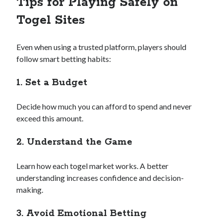
Tips for Playing Safely on
slot gacor gampang menang
Togel Sites
situs slot
Even when using a trusted platform, players should
melati188
follow smart betting habits:
slot777 demo
1. Set a Budget
slot dana
slot gacor terpercaya
Decide how much you can afford to spend and never
exceed this amount.
slot gacor terpercaya
slot gacor hari ini
2. Understand the Game
slot gacor hari ini
Learn how each togel market works. A better
slot gacor hari ini
understanding increases confidence and decision-
making.
Slot Demo X500
Toto Macau 5D
3. Avoid Emotional Betting