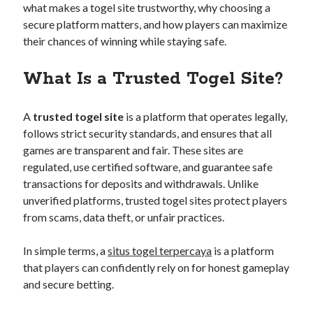
kaarinadoseo@gmail.com
on
Everything You Should Know Before
what makes a togel site trustworthy, why choosing a
Using Harta11
secure platform matters, and how players can maximize
kaarinadoseo@gmail.com
on
Everything You Should Know Before
their chances of winning while staying safe.
Using Harta11
kaarinadoseo@gmail.com
on
Everything You Should Know Before
What Is a Trusted Togel Site?
Using Harta11
kaarinadoseo@gmail.com
on
Everything You Should Know Before
Using Harta11
A
trusted togel site
is a platform that operates legally,
kaarinadoseo@gmail.com
on
Everything You Should Know Before
follows strict security standards, and ensures that all
Using Harta11
games are transparent and fair. These sites are
regulated, use certified software, and guarantee safe
transactions for deposits and withdrawals. Unlike
unverified platforms, trusted togel sites protect players
Slotgacor
from scams, data theft, or unfair practices.
Delta88
In simple terms, a
Bola88 Agen Slot Online
situs togel terpercaya
is a platform
that players can confidently rely on for honest gameplay
Trusted and Safe Togel
and secure betting.
Vegas88 Link Login
Poker88 Topwin Harian