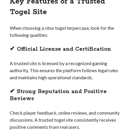
Key Features of a Trusted
indonet88
Togel Site
idola77
slotgembira
When choosing a situs togel terpercaya, look for the
https://dewahutan.com/
following qualities:
bandar togel
✔ Official License and Certification
toto282 link
A trusted site is licensed by a recognized gaming
salju4d
authority. This ensures the platform follows legal rules
DAFTAR ELANGWIN
and maintains high operational standards.
RTP PREMAN69
✔ Strong Reputation and Positive
GASING777
Reviews
SEMUTWIN
Check player feedback, online reviews, and community
SEMUT WIN
discussions. A trusted togel site consistently receives
positive comments from real users.
DODO69