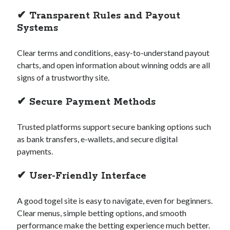
DODO 69
✔ Transparent Rules and Payout
Systems
AKAI123
AKAI 123
Clear terms and conditions, easy-to-understand payout
charts, and open information about winning odds are all
Slot Mahjong Ways
signs of a trustworthy site.
Data Macau
✔ Secure Payment Methods
SLOT MAXWIN
slot777
Trusted platforms support secure banking options such
as bank transfers, e-wallets, and secure digital
LOGIN AGAM69
payments.
prima77
✔ User-Friendly Interface
Demo Slot
RTP Hari Ini
A good togel site is easy to navigate, even for beginners.
Clear menus, simple betting options, and smooth
Pasaran Bola
performance make the betting experience much better.
slot gacor hari ini