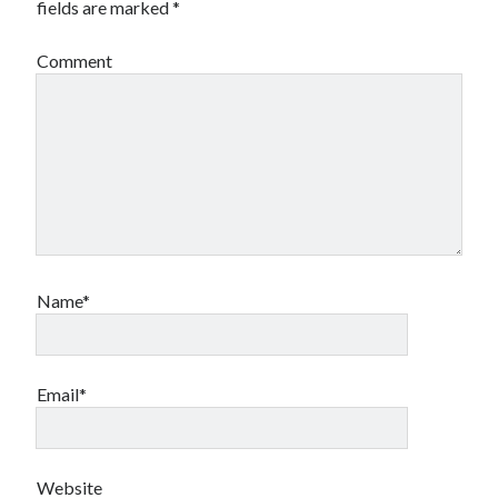
fields are marked
*
AKAI123
Comment
AKAI 123
Slot Mahjong Ways
Data Macau
SLOT MAXWIN
slot777
LOGIN AGAM69
Name*
prima77
Demo Slot
Email*
RTP Hari Ini
Pasaran Bola
slot gacor hari ini
Website