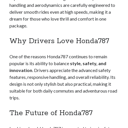
handling and aerodynamics are carefully engineered to
sbobet
deliver smooth rides even at high speeds, making it a
dream for those who love thrill and comfort in one
judi bola
package.
Daftar Capital303
Why Drivers Love Honda787
Igamble247 Jackpot Live
Dewavegas Login Alternatif
One of the reasons Honda787 continues to remain
Asialive Login Masuk
popular is its ability to balance
style, safety, and
Daftar Unovegas
innovation
. Drivers appreciate the advanced safety
Dewacasino Link Lama Login
features, responsive handling, and overall reliability. Its
Togel
design is not only stylish but also practical, making it
Ingat cuan
hokiplay99
suitable for both daily commutes and adventurous road
hoki mpo
trips.
hokiplay99
Deltaslot
The Future of Honda787
Ingat cuan
vip5000