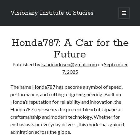
Visionary Institute of Studies
open
primary
Sidebar
menu
Search
Search
Honda787: A Car for the
Future
Recent Posts
Published by
kaarinadoseo@gmail.com
on
September
Why Online Slots Continue to Dominate the Casino Industry
7, 2025
Practical Advice for Better Toto Togel Decision Making
Togel 4D Strategies Worth Exploring
The name
Honda787
has become a symbol of speed,
Situs Toto That Prioritizes Customer Satisfaction
performance, and cutting-edge engineering. Built on
How to Compare Different Situs Toto Platforms
Honda’s reputation for reliability and innovation, the
Honda787 represents the perfect blend of Japanese
craftsmanship and modern technology. Whether for
Recent Comments
enthusiasts or everyday drivers, this model has gained
admiration across the globe.
kaarinadoseo@gmail.com
on
Everything You Should Know Before