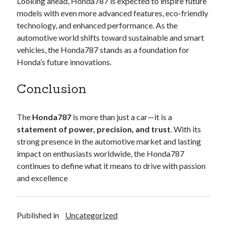
Looking ahead, Honda787 is expected to inspire future
Delta88
models with even more advanced features, eco-friendly
technology, and enhanced performance. As the
slot 888
automotive world shifts toward sustainable and smart
tyXlR↑↑↑Black Hat SEO backlinks, focusing on Black Hat SEO, Google
vehicles, the Honda787 stands as a foundation for
SEO fast ranking ↑↑↑ Telegram: @backlinkp
Honda’s future innovations.
JvgS3↑↑↑Black Hat SEO backlinks, focusing on Black Hat SEO, Google
SEO fast ranking ↑↑↑ Telegram: @backlinkp
Conclusion
slot88
The
Honda787
is more than just a car—it is a
Jawara88
statement of power, precision, and trust
. With its
Link Situs Slot Gacor Maxwin
strong presence in the automotive market and lasting
impact on enthusiasts worldwide, the Honda787
888slot apk
continues to define what it means to drive with passion
slot88
and excellence
makelar33
ASD123
Published in
Uncategorized