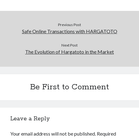
indonet88
idola77
slotgembira
Previous Post
https://dewahutan.com/
Safe Online Transactions with HARGATOTO
bandar togel
Next Post
toto282 link
The Evolution of Hargatoto in the Market
salju4d
DAFTAR ELANGWIN
RTP PREMAN69
Be First to Comment
GASING777
SEMUTWIN
SEMUT WIN
Leave a Reply
DODO69
Your email address will not be published.
Required
DODO 69