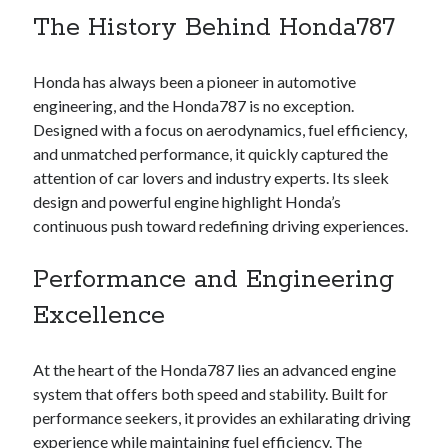
Using Harta11
The History Behind Honda787
kaarinadoseo@gmail.com
on
Everything You Should Know Before
Using Harta11
kaarinadoseo@gmail.com
on
Everything You Should Know Before
Honda has always been a pioneer in automotive
Using Harta11
engineering, and the Honda787 is no exception.
kaarinadoseo@gmail.com
on
Everything You Should Know Before
Designed with a focus on aerodynamics, fuel efficiency,
Using Harta11
and unmatched performance, it quickly captured the
kaarinadoseo@gmail.com
on
Everything You Should Know Before
Using Harta11
attention of car lovers and industry experts. Its sleek
design and powerful engine highlight Honda’s
continuous push toward redefining driving experiences.
Performance and Engineering
Slotgacor
Excellence
Delta88
Bola88 Agen Slot Online
Trusted and Safe Togel
At the heart of the Honda787 lies an advanced engine
Vegas88 Link Login
system that offers both speed and stability. Built for
Poker88 Topwin Harian
performance seekers, it provides an exhilarating driving
experience while maintaining fuel efficiency. The
sbobet