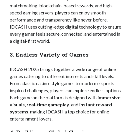
matchmaking, blockchain-based rewards, and high-
sbobet
speed gaming servers, players can enjoy smooth
sbobet
performance and transparency like never before.
IDCASH uses cutting-edge digital technology to ensure
judi bola
every gamer feels secure, connected, and entertained in
Daftar Capital303
a digital-first world.
Igamble247 Jackpot Live
3. Endless Variety of Games
Dewavegas Login Alternatif
Asialive Login Masuk
IDCASH 2025 brings together a wide range of online
Daftar Unovegas
games catering to different interests and skill levels.
Dewacasino Link Lama Login
From classic casino-style games to modern e-sports-
Togel
inspired challenges, players can explore endless options.
Ingat cuan
hokiplay99
Each game on the platform is designed with
immersive
hoki mpo
visuals
,
real-time gameplay
, and
instant reward
hokiplay99
systems
, making IDCASH a top choice for online
Deltaslot
entertainment lovers.
Ingat cuan