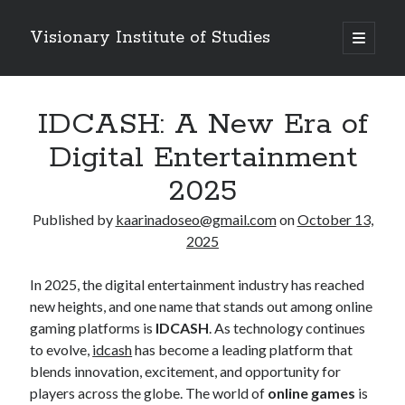
Visionary Institute of Studies
open
primary
Sidebar
menu
Search
Search
IDCASH: A New Era of
Digital Entertainment
Recent Posts
2025
How Developers Design Modern Slot Games
Published by
kaarinadoseo@gmail.com
on
October 13,
Understanding the Slot Game Selection at Slot99VIP
2025
What to Know Before Joining a Toto Slot Platform
KUTU4D: How Modern Technology Shapes Its Online Gaming
Experience
In 2025, the digital entertainment industry has reached
KUTU4D: Tips for a Smooth Online Gaming Experience
new heights, and one name that stands out among online
gaming platforms is
IDCASH
. As technology continues
to evolve,
idcash
has become a leading platform that
Recent Comments
blends innovation, excitement, and opportunity for
players across the globe. The world of
online games
is