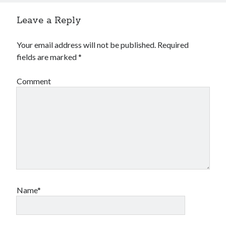
slot zeus
Leave a Reply
slot161
Your email address will not be published.
Required
kacang99
fields are marked
*
januaritoto
Comment
Daftar Nagapoker
NAGAPOKER LOGIN
honda138
toto6
toto9
pekantoto
Name*
fastbet99
fastbet99