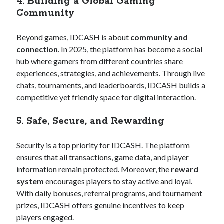
4. Building a Global Gaming
vip5000
Community
Delta88
Beyond games, IDCASH is about
community and
slot 888
connection
. In 2025, the platform has become a social
tyXlR↑↑↑Black Hat SEO backlinks, focusing on Black Hat SEO, Google
hub where gamers from different countries share
SEO fast ranking ↑↑↑ Telegram: @backlinkp
experiences, strategies, and achievements. Through live
JvgS3↑↑↑Black Hat SEO backlinks, focusing on Black Hat SEO, Google
chats, tournaments, and leaderboards, IDCASH builds a
SEO fast ranking ↑↑↑ Telegram: @backlinkp
competitive yet friendly space for digital interaction.
slot88
5. Safe, Secure, and Rewarding
Jawara88
Link Situs Slot Gacor Maxwin
Security is a top priority for IDCASH. The platform
ensures that all transactions, game data, and player
888slot apk
information remain protected. Moreover, the
reward
slot88
system
encourages players to stay active and loyal.
With daily bonuses, referral programs, and tournament
makelar33
prizes, IDCASH offers genuine incentives to keep
players engaged.
ASD123