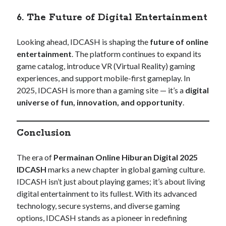
indonet88
6. The Future of Digital Entertainment
idola77
slotgembira
Looking ahead, IDCASH is shaping the
future of online
https://dewahutan.com/
entertainment
. The platform continues to expand its
game catalog, introduce VR (Virtual Reality) gaming
bandar togel
experiences, and support mobile-first gameplay. In
2025, IDCASH is more than a gaming site — it’s a
digital
toto282 link
universe of fun, innovation, and opportunity
.
salju4d
DAFTAR ELANGWIN
Conclusion
RTP PREMAN69
The era of
Permainan Online Hiburan Digital 2025
GASING777
IDCASH
marks a new chapter in global gaming culture.
SEMUTWIN
IDCASH isn’t just about playing games; it’s about living
digital entertainment to its fullest. With its advanced
SEMUT WIN
technology, secure systems, and diverse gaming
DODO69
options, IDCASH stands as a pioneer in redefining