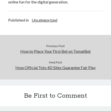
online fun for the digital generation.
DODO 69
AKAI123
Published in
Uncategorized
AKAI 123
Slot Mahjong Ways
Data Macau
Previous Post
SLOT MAXWIN
How to Place Your First Bet on TomatBet
slot777
Next Post
LOGIN AGAM69
How Official Toto 4D Sites Guarantee Fair Play
prima77
Demo Slot
RTP Hari Ini
Be First to Comment
Pasaran Bola
slot gacor hari ini