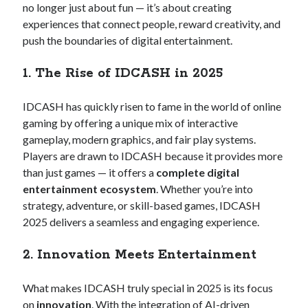
kaarinadoseo@gmail.com
on
Everything You Should Know Before
no longer just about fun — it’s about creating
Using Harta11
experiences that connect people, reward creativity, and
kaarinadoseo@gmail.com
on
Everything You Should Know Before
push the boundaries of digital entertainment.
Using Harta11
kaarinadoseo@gmail.com
on
Everything You Should Know Before
1. The Rise of IDCASH in 2025
Using Harta11
kaarinadoseo@gmail.com
on
Everything You Should Know Before
Using Harta11
IDCASH has quickly risen to fame in the world of online
kaarinadoseo@gmail.com
on
Everything You Should Know Before
gaming by offering a unique mix of interactive
Using Harta11
gameplay, modern graphics, and fair play systems.
Players are drawn to IDCASH because it provides more
than just games — it offers a
complete digital
entertainment ecosystem
. Whether you’re into
Slotgacor
strategy, adventure, or skill-based games, IDCASH
2025 delivers a seamless and engaging experience.
Delta88
Bola88 Agen Slot Online
2. Innovation Meets Entertainment
Trusted and Safe Togel
Vegas88 Link Login
What makes IDCASH truly special in 2025 is its focus
Poker88 Topwin Harian
on
innovation
. With the integration of AI-driven