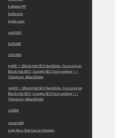
hokiplay99
Deltaslot
Ingat cuan
vip5000
Delta88
slot 888
tyXlR↑↑↑Black Hat SEO backlinks, focusing on
Black Hat SEO, Google SEO fast ranking ↑↑↑
Telegram: @backlinkp
JvgS3↑↑↑Black Hat SEO backlinks, focusing on
Black Hat SEO, Google SEO fast ranking ↑↑↑
Telegram: @backlinkp
slot88
Jawara88
Link Situs Slot Gacor Maxwin