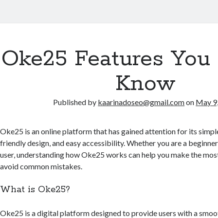
Oke25 Features You
Know
Published by
kaarinadoseo@gmail.com
on
May 9
Oke25 is an online platform that has gained attention for its simple
friendly design, and easy accessibility. Whether you are a beginne
user, understanding how Oke25 works can help you make the most 
avoid common mistakes.
What is Oke25?
Oke25 is a digital platform designed to provide users with a smoo