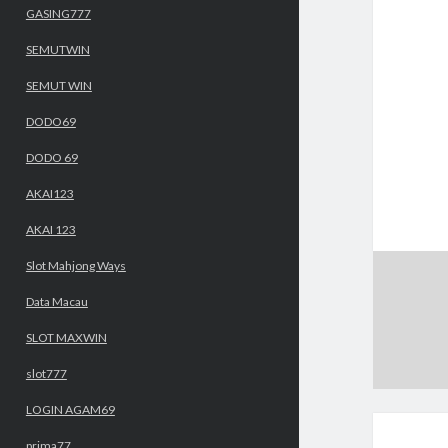
GASING777
SEMUTWIN
SEMUT WIN
DODO69
DODO 69
AKAI123
AKAI 123
Slot Mahjong Ways
Data Macau
SLOT MAXWIN
slot777
LOGIN AGAM69
prima77