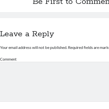
Be First to Commen
Leave a Reply
Your email address will not be published.
Required fields are mar
Comment