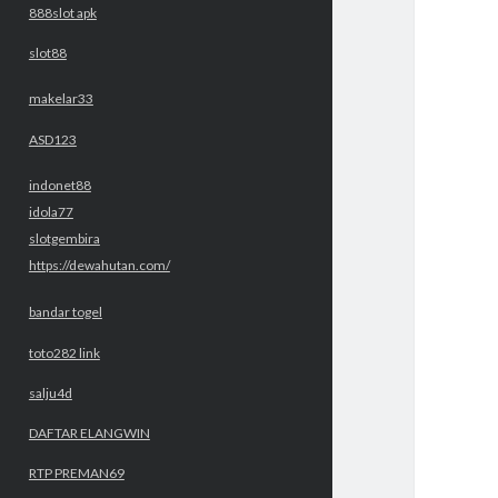
888slot apk
slot88
makelar33
ASD123
indonet88
idola77
slotgembira
https://dewahutan.com/
bandar togel
toto282 link
salju4d
DAFTAR ELANGWIN
RTP PREMAN69