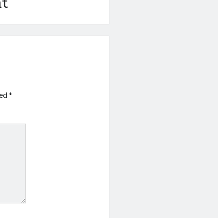
t
ked
*