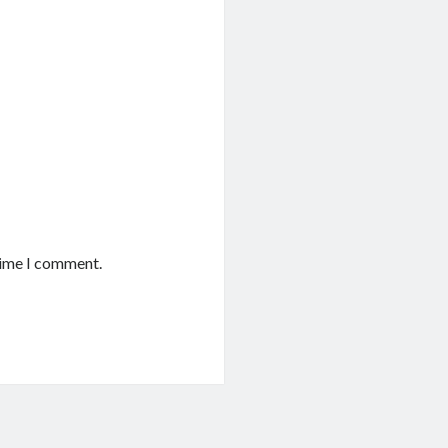
time I comment.