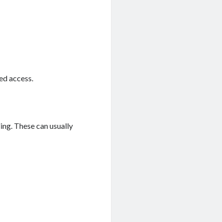
ed access.
ing. These can usually