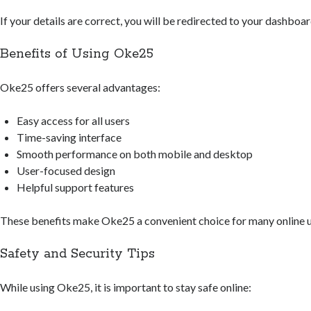
If your details are correct, you will be redirected to your dashboar
Benefits of Using Oke25
Oke25 offers several advantages:
Easy access for all users
Time-saving interface
Smooth performance on both mobile and desktop
User-focused design
Helpful support features
These benefits make Oke25 a convenient choice for many online u
Safety and Security Tips
While using Oke25, it is important to stay safe online: