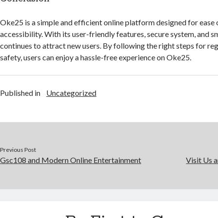
Oke25 is a simple and efficient online platform designed for ease 
accessibility. With its user-friendly features, secure system, and 
continues to attract new users. By following the right steps for reg
safety, users can enjoy a hassle-free experience on Oke25.
Published in
Uncategorized
Previous Post
Gsc108 and Modern Online Entertainment
Visit Us 