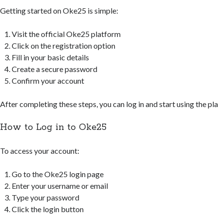
Getting started on Oke25 is simple:
Visit the official Oke25 platform
Click on the registration option
Fill in your basic details
Create a secure password
Confirm your account
After completing these steps, you can log in and start using the pl
How to Log in to Oke25
To access your account:
Go to the Oke25 login page
Enter your username or email
Type your password
Click the login button