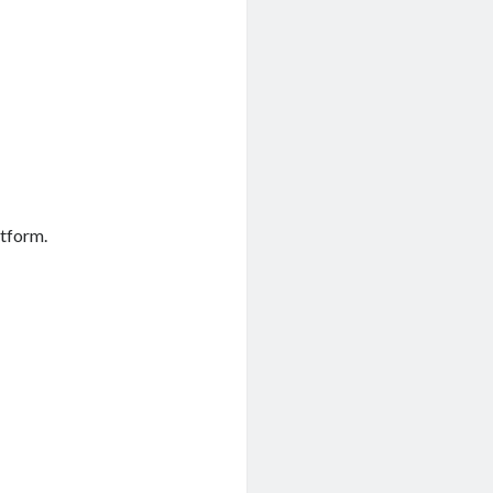
atform.