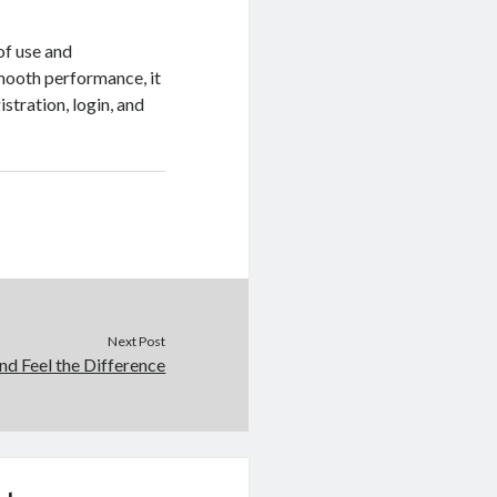
of use and
smooth performance, it
istration, login, and
Next Post
and Feel the Difference