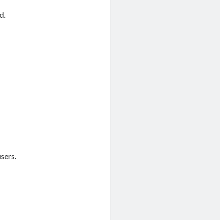
d.
sers.