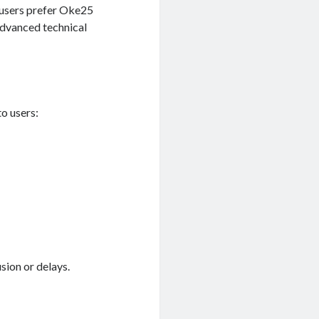
y users prefer Oke25
advanced technical
to users:
sion or delays.