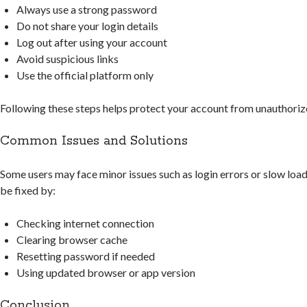
Always use a strong password
Do not share your login details
Log out after using your account
Avoid suspicious links
Use the official platform only
Following these steps helps protect your account from unauthoriz
Common Issues and Solutions
Some users may face minor issues such as login errors or slow load
be fixed by:
Checking internet connection
Clearing browser cache
Resetting password if needed
Using updated browser or app version
Conclusion