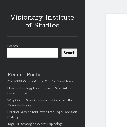
Visionary Institute
of Studies
Sidebar
Search
Search
Recent Posts
ColokSGP Online Guide: Tips for New Users
How Technology Has Improved Slot Online
Entertainment
Why Online Slots Continue to Dominate the
Casino Industry
Practical Advice for Better Toto Togel Decision
Making
Togel 4D Strategies Worth Exploring