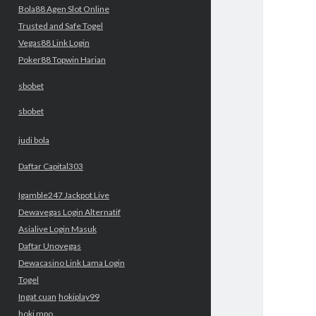
Bola88 Agen Slot Online
Trusted and Safe Togel
Vegas88 Link Login
Poker88 Topwin Harian
sbobet
sbobet
judi bola
Daftar Capital303
Igamble247 Jackpot Live
Dewavegas Login Alternatif
Asialive Login Masuk
Daftar Unovegas
Dewacasino Link Lama Login
Togel
Ingat cuan
hokiplay99
hoki mpo