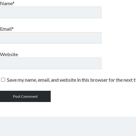
Name*
Email*
Website
Save my name, email, and website in this browser for the next 