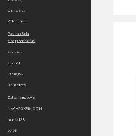
Demo Slot
RTP Hari Ini
Pasaran Bola
slot gacor hari ini
slot zeus
slot161
kacang99
januaritoto
Daftar Nagapoker
NAGAPOKER LOGIN
honda138
toto6