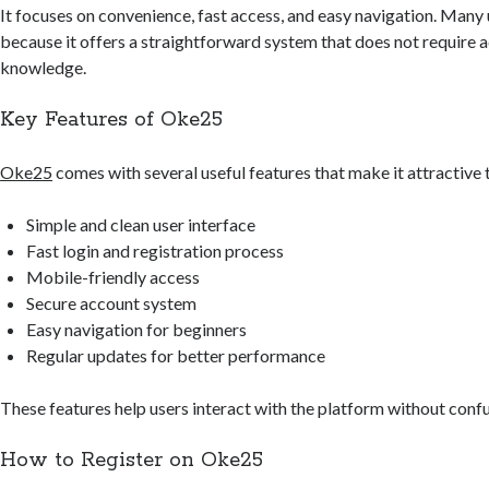
It focuses on convenience, fast access, and easy navigation. Man
because it offers a straightforward system that does not require 
knowledge.
Key Features of Oke25
Oke25
comes with several useful features that make it attractive 
Simple and clean user interface
Fast login and registration process
Mobile-friendly access
Secure account system
Easy navigation for beginners
Regular updates for better performance
These features help users interact with the platform without confu
How to Register on Oke25