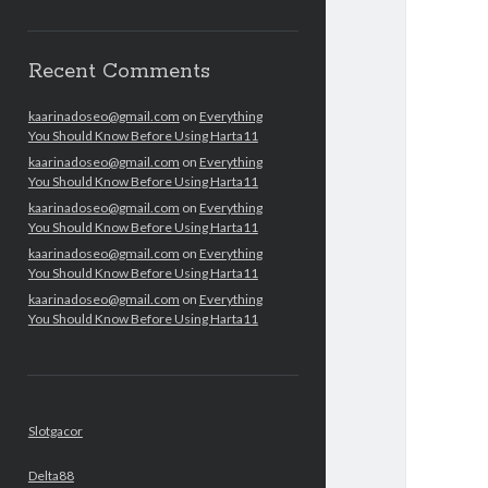
Recent Comments
kaarinadoseo@gmail.com
on
Everything
You Should Know Before Using Harta11
kaarinadoseo@gmail.com
on
Everything
You Should Know Before Using Harta11
kaarinadoseo@gmail.com
on
Everything
You Should Know Before Using Harta11
kaarinadoseo@gmail.com
on
Everything
You Should Know Before Using Harta11
kaarinadoseo@gmail.com
on
Everything
You Should Know Before Using Harta11
Slotgacor
Delta88