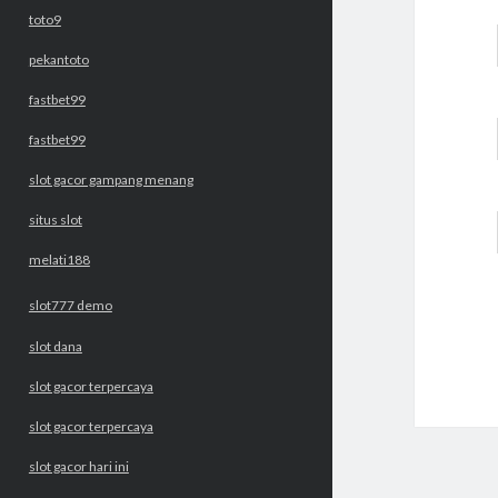
toto9
pekantoto
fastbet99
fastbet99
slot gacor gampang menang
situs slot
melati188
slot777 demo
slot dana
slot gacor terpercaya
slot gacor terpercaya
slot gacor hari ini