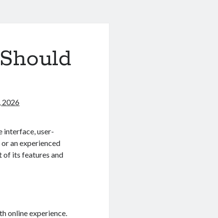
 Should
, 2026
 interface, user-
r or an experienced
of its features and
th online experience.