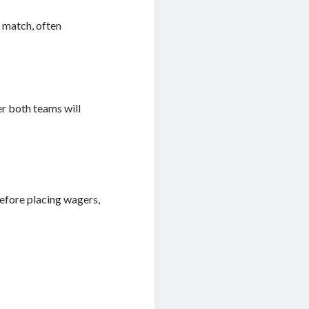
a match, often
r both teams will
Before placing wagers,