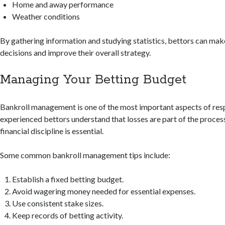
Home and away performance
Weather conditions
By gathering information and studying statistics, bettors can ma
decisions and improve their overall strategy.
Managing Your Betting Budget
Bankroll management is one of the most important aspects of res
experienced bettors understand that losses are part of the proces
financial discipline is essential.
Some common bankroll management tips include:
Establish a fixed betting budget.
Avoid wagering money needed for essential expenses.
Use consistent stake sizes.
Keep records of betting activity.