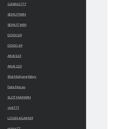
GASING777
SEMUTWIN
SEMUT WIN
DODO69
DODO 69
AKAI123
AKAI 123
Slot Mahjong Ways
Data Macau
SLOT MAXWIN
slot777
LOGIN AGAM69
prima77