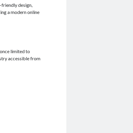
-friendly design,
ing a modern online
once limited to
stry accessible from