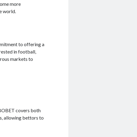
ecome more
e world.
mmitment to offering a
ested in football,
merous markets to
. SBOBET covers both
, allowing bettors to