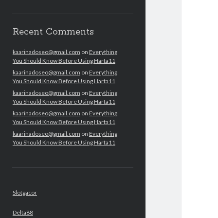
Recent Comments
kaarinadoseo@gmail.com
on
Everything
You Should Know Before Using Harta11
kaarinadoseo@gmail.com
on
Everything
You Should Know Before Using Harta11
kaarinadoseo@gmail.com
on
Everything
You Should Know Before Using Harta11
kaarinadoseo@gmail.com
on
Everything
You Should Know Before Using Harta11
kaarinadoseo@gmail.com
on
Everything
You Should Know Before Using Harta11
Slotgacor
Delta88