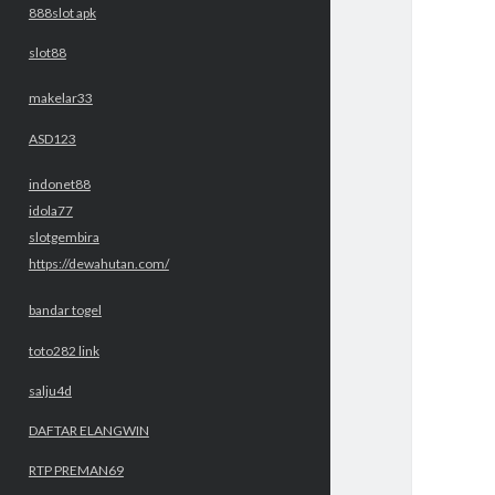
888slot apk
slot88
makelar33
ASD123
indonet88
idola77
slotgembira
https://dewahutan.com/
bandar togel
toto282 link
salju4d
DAFTAR ELANGWIN
RTP PREMAN69