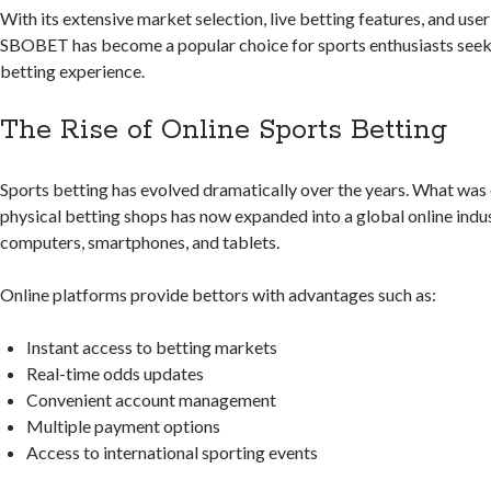
With its extensive market selection, live betting features, and user
SBOBET has become a popular choice for sports enthusiasts seek
betting experience.
The Rise of Online Sports Betting
Sports betting has evolved dramatically over the years. What was 
physical betting shops has now expanded into a global online indu
computers, smartphones, and tablets.
Online platforms provide bettors with advantages such as:
Instant access to betting markets
Real-time odds updates
Convenient account management
Multiple payment options
Access to international sporting events