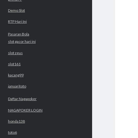
Demo Slot
RTP Hari Ini
Pasaran Bola
slot gacor hari ini
slot zeus
slot161
kacang99
januaritoto
Daftar Nagapoker
NAGAPOKER LOGIN
honda138
toto6