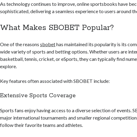
As technology continues to improve, online sportsbooks have b
sophisticated, delivering a seamless experience to users around th
What Makes SBOBET Popular?
One of the reasons
sbobet
has maintained its popularity is its co
wide variety of sports and betting options. Whether users are inter
basketball, tennis, cricket, or eSports, they can typically find nu
explore.
Key features often associated with SBOBET include:
Extensive Sports Coverage
Sports fans enjoy having access to a diverse selection of events
major international tournaments and smaller regional competitions
follow their favorite teams and athletes.