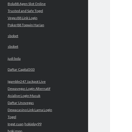
Bola88 Agen Slot Online
Trusted and Safe Togel
Vegas88 Link Login
Poker88 Topwin Harian
sbobet
sbobet
judi bola
Daftar Capital303
Igamble247 Jackpot Live
Dewavegas Login Alternatif
Asialive Login Masuk
Daftar Unovegas
Dewacasino Link Lama Login
Togel
Ingat cuan
hokiplay99
hoki mpo