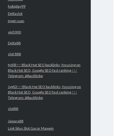
hokiplay99
Deltaslot
Ingat cuan
vip5000
Delta88
slot 888
tyXlR↑↑↑Black Hat SEO backlinks, focusing on
Black Hat SEO, Google SEO fast ranking ↑↑↑
Telegram: @backlinkp
JvgS3↑↑↑Black Hat SEO backlinks, focusing on
Black Hat SEO, Google SEO fast ranking ↑↑↑
Telegram: @backlinkp
slot88
Jawara88
Link Situs Slot Gacor Maxwin