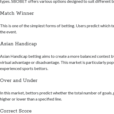
types. SBOBET offers various options designed to suit different be
Match Winner
This is one of the simplest forms of betting. Users predict which t
the event.
Asian Handicap
Asian Handicap betting aims to create a more balanced contest by
virtual advantage or disadvantage. This market is particularly po
experienced sports bettors.
Over and Under
In this market, bettors predict whether the total number of goals, p
higher or lower than a specified line.
Correct Score