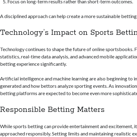
Focus on long-term results rather than short-term outcomes.
A disciplined approach can help create a more sustainable betting
Technology’s Impact on Sports Betti
Technology continues to shape the future of online sportsbooks. F
statistics, real-time data analysis, and advanced mobile applicati
betting experience significantly.
Artificial intelligence and machine learning are also beginning to 
generated and how bettors analyze sporting events. As innovation 
betting platforms are expected to become even more sophisticate
Responsible Betting Matters
While sports betting can provide entertainment and excitement, i
approached responsibly. Setting limits and maintaining realistic e