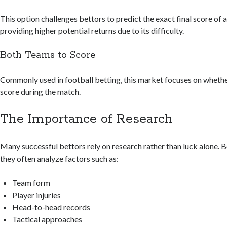
This option challenges bettors to predict the exact final score of 
providing higher potential returns due to its difficulty.
Both Teams to Score
Commonly used in football betting, this market focuses on whethe
score during the match.
The Importance of Research
Many successful bettors rely on research rather than luck alone. 
they often analyze factors such as:
Team form
Player injuries
Head-to-head records
Tactical approaches