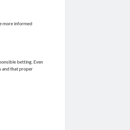
ke more informed
ponsible betting. Even
s and that proper