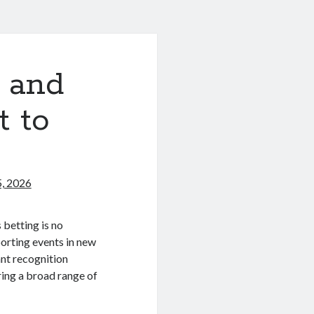
 and
t to
, 2026
 betting is no
orting events in new
ant recognition
ing a broad range of