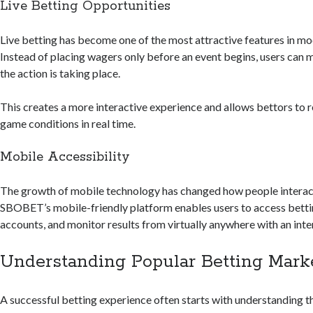
Live Betting Opportunities
Live betting has become one of the most attractive features in m
Instead of placing wagers only before an event begins, users can 
the action is taking place.
This creates a more interactive experience and allows bettors to 
game conditions in real time.
Mobile Accessibility
The growth of mobile technology has changed how people interact 
SBOBET’s mobile-friendly platform enables users to access bett
accounts, and monitor results from virtually anywhere with an inte
Understanding Popular Betting Mark
A successful betting experience often starts with understanding t