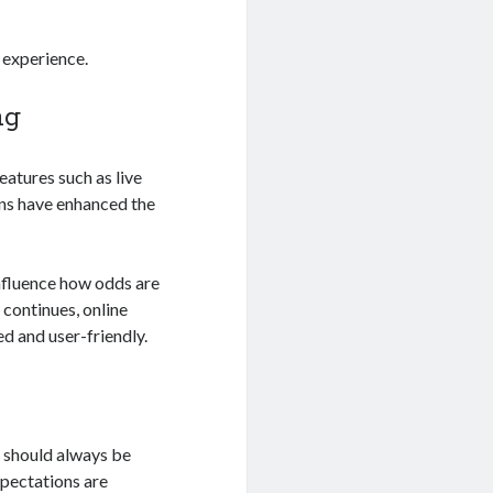
 experience.
ng
eatures such as live
ons have enhanced the
influence how odds are
continues, online
d and user-friendly.
t should always be
xpectations are