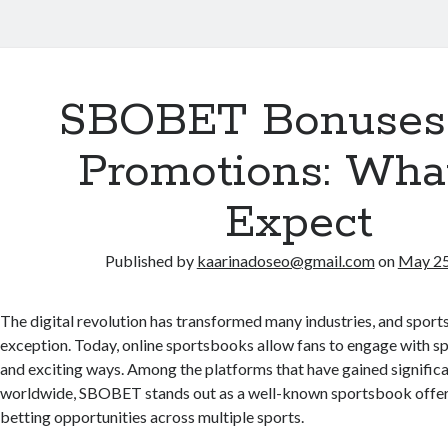
SBOBET Bonuses
Promotions: Wha
Expect
Published by
kaarinadoseo@gmail.com
on
May 25
The digital revolution has transformed many industries, and sports
exception. Today, online sportsbooks allow fans to engage with sp
and exciting ways. Among the platforms that have gained signific
worldwide, SBOBET stands out as a well-known sportsbook offer
betting opportunities across multiple sports.