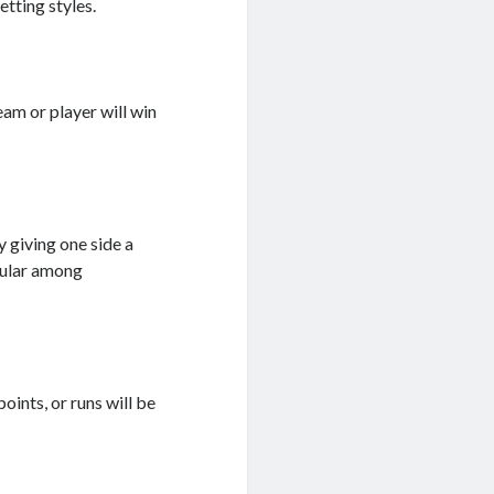
tting styles.
eam or player will win
 giving one side a
pular among
oints, or runs will be