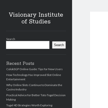
Visionary Institute
of Studies
Sidebar
Search
Search
Recent Posts
ColokSGP Online Guide: Tips for New Users
How Technology Has Improved Slot Online
Entertainment
Why Online Slots Continue to Dominate the
Casino Industry
Practical Advice for Better Toto Togel Decision
Making
Togel 4D Strategies Worth Exploring