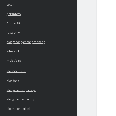
toto9
pekantoto
fastbet99
fastbet99
slot gacor gampang menang
situs slot
melati188
slot777 demo
slot dana
slot gacor terpercaya
slot gacor terpercaya
slot gacor hari ini