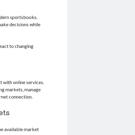
odern sportsbooks.
make decisions while
react to changing
with online services.
ing markets, manage
rnet connection.
ets
he available market