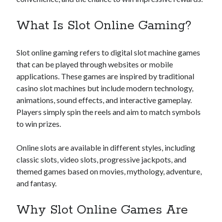
Using Harta11
kaarinadoseo@gmail.com
on
Everything You Should Know Before
What Is Slot Online Gaming?
Using Harta11
kaarinadoseo@gmail.com
on
Everything You Should Know Before
Using Harta11
Slot online gaming refers to digital slot machine games
kaarinadoseo@gmail.com
on
Everything You Should Know Before
that can be played through websites or mobile
Using Harta11
applications. These games are inspired by traditional
kaarinadoseo@gmail.com
on
Everything You Should Know Before
Using Harta11
casino slot machines but include modern technology,
animations, sound effects, and interactive gameplay.
Players simply spin the reels and aim to match symbols
to win prizes.
Slotgacor
Online slots are available in different styles, including
Delta88
classic slots, video slots, progressive jackpots, and
Bola88 Agen Slot Online
themed games based on movies, mythology, adventure,
Trusted and Safe Togel
and fantasy.
Vegas88 Link Login
Poker88 Topwin Harian
Why Slot Online Games Are
sbobet