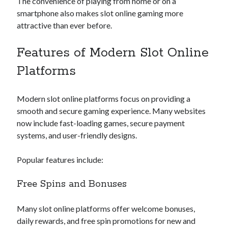
The convenience of playing from home or on a
Delta88
smartphone also makes slot online gaming more
attractive than ever before.
slot 888
tyXlR↑↑↑Black Hat SEO backlinks, focusing on Black Hat SEO, Google
Features of Modern Slot Online
SEO fast ranking ↑↑↑ Telegram: @backlinkp
Platforms
JvgS3↑↑↑Black Hat SEO backlinks, focusing on Black Hat SEO, Google
SEO fast ranking ↑↑↑ Telegram: @backlinkp
Modern slot online platforms focus on providing a
slot88
smooth and secure gaming experience. Many websites
now include fast-loading games, secure payment
Jawara88
systems, and user-friendly designs.
Link Situs Slot Gacor Maxwin
888slot apk
Popular features include:
slot88
Free Spins and Bonuses
makelar33
Many slot online platforms offer welcome bonuses,
ASD123
daily rewards, and free spin promotions for new and