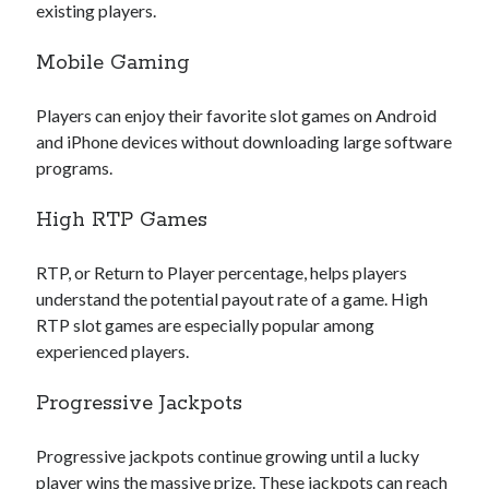
existing players.
indonet88
idola77
Mobile Gaming
slotgembira
https://dewahutan.com/
Players can enjoy their favorite slot games on Android
bandar togel
and iPhone devices without downloading large software
programs.
toto282 link
salju4d
High RTP Games
DAFTAR ELANGWIN
RTP, or Return to Player percentage, helps players
RTP PREMAN69
understand the potential payout rate of a game. High
RTP slot games are especially popular among
GASING777
experienced players.
SEMUTWIN
Progressive Jackpots
SEMUT WIN
DODO69
Progressive jackpots continue growing until a lucky
player wins the massive prize. These jackpots can reach
DODO 69