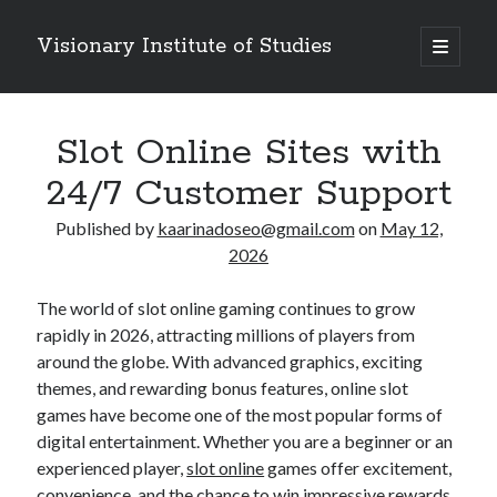
Visionary Institute of Studies
open
primary
Sidebar
menu
Search
Search
Slot Online Sites with
24/7 Customer Support
Recent Posts
Published by
kaarinadoseo@gmail.com
on
May 12,
ColokSGP Online Guide: Tips for New Users
2026
How Technology Has Improved Slot Online Entertainment
Why Online Slots Continue to Dominate the Casino Industry
The world of slot online gaming continues to grow
Practical Advice for Better Toto Togel Decision Making
rapidly in 2026, attracting millions of players from
Togel 4D Strategies Worth Exploring
around the globe. With advanced graphics, exciting
themes, and rewarding bonus features, online slot
games have become one of the most popular forms of
Recent Comments
digital entertainment. Whether you are a beginner or an
experienced player,
slot online
games offer excitement,
kaarinadoseo@gmail.com
on
Everything You Should Know Before
convenience, and the chance to win impressive rewards.