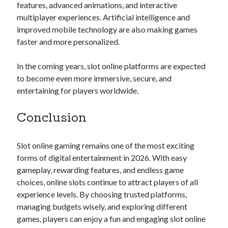
slot gacor gampang menang
features, advanced animations, and interactive
multiplayer experiences. Artificial intelligence and
situs slot
improved mobile technology are also making games
melati188
faster and more personalized.
slot777 demo
In the coming years, slot online platforms are expected
to become even more immersive, secure, and
slot dana
entertaining for players worldwide.
slot gacor terpercaya
Conclusion
slot gacor terpercaya
slot gacor hari ini
Slot online gaming remains one of the most exciting
slot gacor hari ini
forms of digital entertainment in 2026. With easy
gameplay, rewarding features, and endless game
slot gacor hari ini
choices, online slots continue to attract players of all
Slot Demo X500
experience levels. By choosing trusted platforms,
managing budgets wisely, and exploring different
Toto Macau 5D
games, players can enjoy a fun and engaging slot online
Pragmatic Play