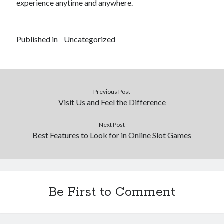
experience anytime and anywhere.
RTP Pragmatic
Data Macau
Published in
Uncategorized
Pengeluaran Macau
STM88
slot gacor
Previous Post
Visit Us and Feel the Difference
RTP Slot Live
demo pg
Next Post
Best Features to Look for in Online Slot Games
PG Soft
Data Macau
Pragmatic Play
Be First to Comment
Demo Princess Pachi
Slot Deposit Pulsa Tanpa Potongan