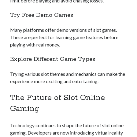
limit before playing and avoid chasing losses.
slot zeus
Try Free Demo Games
slot161
kacang99
Many platforms offer demo versions of slot games.
These are perfect for learning game features before
januaritoto
playing with real money.
Daftar Nagapoker
Explore Different Game Types
NAGAPOKER LOGIN
honda138
Trying various slot themes and mechanics can make the
experience more exciting and entertaining.
toto6
toto9
The Future of Slot Online
pekantoto
Gaming
fastbet99
Technology continues to shape the future of slot online
fastbet99
gaming. Developers are now introducing virtual reality