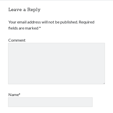
RTP Slot Gacor
Leave a Reply
RTP Slot Gacor
Your email address will not be published.
Required
Demo Princess Pachi
fields are marked
*
link sbobet
Comment
togel singapore
Slot Demo Olympus 1000
RTP Slot Gacor
Demo Princess Pachi
Link Gacor Malam Ini
Name*