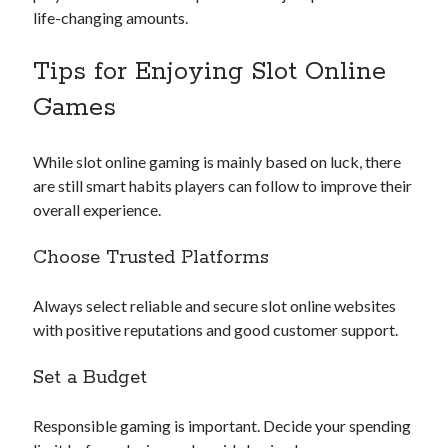
life-changing amounts.
AKAI123
Tips for Enjoying Slot Online
AKAI 123
Games
Slot Mahjong Ways
Data Macau
While slot online gaming is mainly based on luck, there
SLOT MAXWIN
are still smart habits players can follow to improve their
overall experience.
slot777
LOGIN AGAM69
Choose Trusted Platforms
prima77
Always select reliable and secure slot online websites
Demo Slot
with positive reputations and good customer support.
RTP Hari Ini
Set a Budget
Pasaran Bola
Responsible gaming is important. Decide your spending
slot gacor hari ini