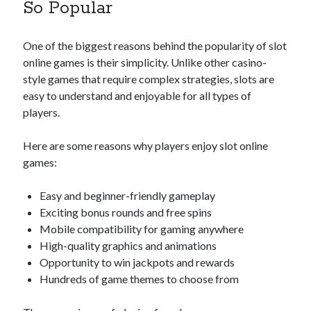
So Popular
sbobet
One of the biggest reasons behind the popularity of slot
judi bola
online games is their simplicity. Unlike other casino-
style games that require complex strategies, slots are
Daftar Capital303
easy to understand and enjoyable for all types of
Igamble247 Jackpot Live
players.
Dewavegas Login Alternatif
Asialive Login Masuk
Here are some reasons why players enjoy slot online
Daftar Unovegas
games:
Dewacasino Link Lama Login
Togel
Easy and beginner-friendly gameplay
Ingat cuan
hokiplay99
Exciting bonus rounds and free spins
hoki mpo
Mobile compatibility for gaming anywhere
hokiplay99
High-quality graphics and animations
Deltaslot
Opportunity to win jackpots and rewards
Ingat cuan
Hundreds of game themes to choose from
vip5000