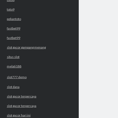
toto9
pekantoto
fastbet99
fastbet99
slot gacor gampang menang
situs slot
melati188
slot777 demo
slot dana
slot gacor terpercaya
slot gacor terpercaya
slot gacor hari ini