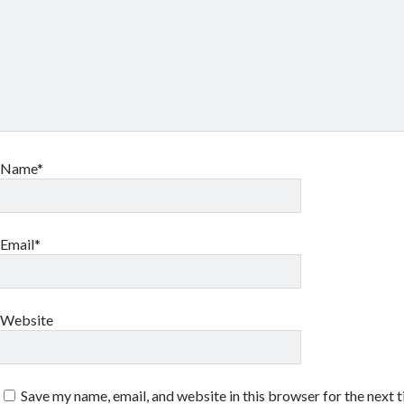
Name*
Email*
Website
Save my name, email, and website in this browser for the next 