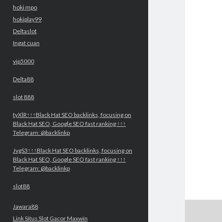
hoki mpo
hokiplay99
Deltaslot
Ingat cuan
vip5000
Delta88
slot 888
tyXlR↑↑↑Black Hat SEO backlinks, focusing on
Black Hat SEO, Google SEO fast ranking ↑↑↑
Telegram: @backlinkp
JvgS3↑↑↑Black Hat SEO backlinks, focusing on
Black Hat SEO, Google SEO fast ranking ↑↑↑
Telegram: @backlinkp
slot88
Jawara88
Link Situs Slot Gacor Maxwin