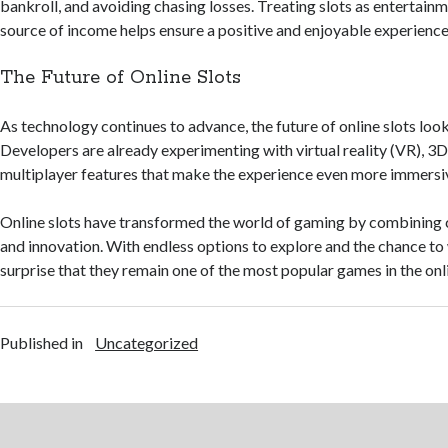
bankroll, and avoiding chasing losses. Treating slots as entertainm
source of income helps ensure a positive and enjoyable experience
The Future of Online Slots
As technology continues to advance, the future of online slots loo
Developers are already experimenting with virtual reality (VR), 3D
multiplayer features that make the experience even more immersi
Online slots have transformed the world of gaming by combining c
and innovation. With endless options to explore and the chance to w
surprise that they remain one of the most popular games in the onli
Published in
Uncategorized