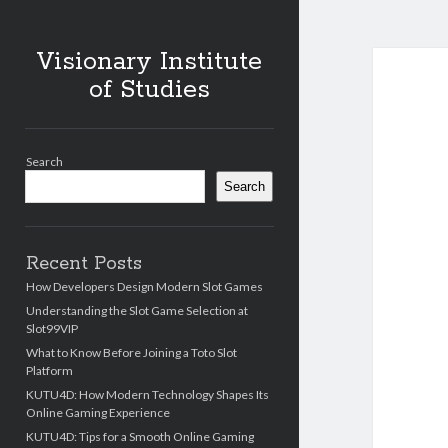
Visionary Institute
of Studies
Sidebar
Search
Search
Recent Posts
How Developers Design Modern Slot Games
Understanding the Slot Game Selection at
Slot99VIP
What to Know Before Joining a Toto Slot
Platform
KUTU4D: How Modern Technology Shapes Its
Online Gaming Experience
KUTU4D: Tips for a Smooth Online Gaming