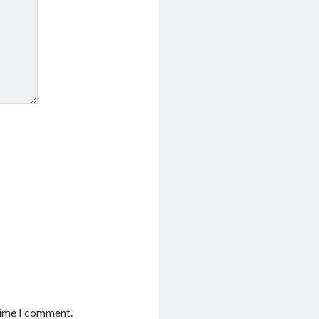
time I comment.