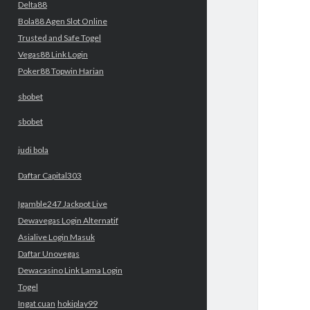
Delta88
Bola88 Agen Slot Online
Trusted and Safe Togel
Vegas88 Link Login
Poker88 Topwin Harian
sbobet
sbobet
judi bola
Daftar Capital303
Igamble247 Jackpot Live
Dewavegas Login Alternatif
Asialive Login Masuk
Daftar Unovegas
Dewacasino Link Lama Login
Togel
Ingat cuan
hokiplay99