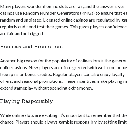
Many players wonder if online slots are fair, and the answer is ye
casinos use Random Number Generators (RNGs) to ensure that eac
random and unbiased. Licensed online casinos are regulated by ga
regularly audit and test their games. This gives players confidenc
are fair and not rigged.
Bonuses and Promotions
Another big reason for the popularity of online slots is the gener
online casinos. New players are often greeted with welcome bonu
free spins or bonus credits. Regular players can also enjoy loyalt
offers, and seasonal promotions. These incentives make playing m
extend gameplay without spending extra money.
Playing Responsibly
While online slots are exciting, it’s important to remember that t
chance. Players should always gamble responsibly by setting limit