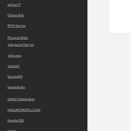
prima77
Demo Slot
RTP Hari Ini
Pasaran Bola
slot gacor hari ini
slot zeus
slot161
kacang99
januaritoto
Daftar Nagapoker
NAGAPOKER LOGIN
honda138
toto6