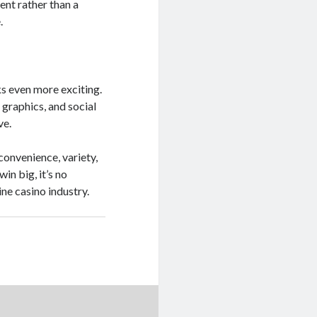
ent rather than a
.
ks even more exciting.
 graphics, and social
ve.
onvenience, variety,
in big, it’s no
ne casino industry.