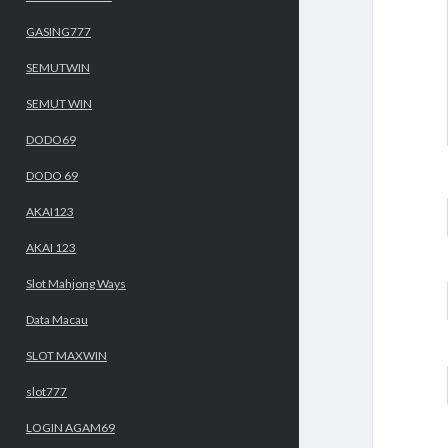
GASING777
SEMUTWIN
SEMUT WIN
DODO69
DODO 69
AKAI123
AKAI 123
Slot Mahjong Ways
Data Macau
SLOT MAXWIN
slot777
LOGIN AGAM69