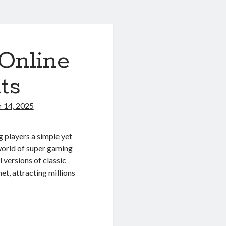
Online
ts
 14, 2025
g players a simple yet
world of
super
gaming
l versions of classic
t, attracting millions