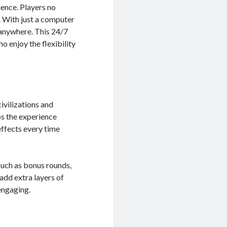
ience. Players no
s. With just a computer
 anywhere. This 24/7
o enjoy the flexibility
ivilizations and
ps the experience
effects every time
 such as bonus rounds,
 add extra layers of
engaging.