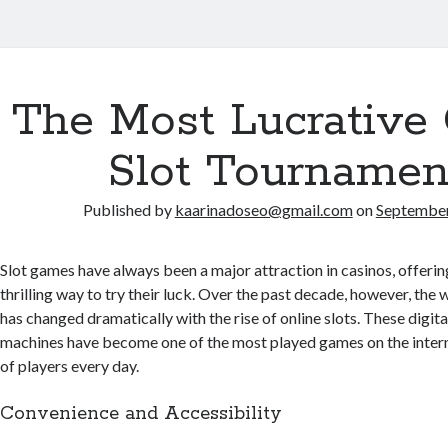
The Most Lucrative 
Slot Tournamen
Published by
kaarinadoseo@gmail.com
on
September
Slot games have always been a major attraction in casinos, offerin
thrilling way to try their luck. Over the past decade, however, the 
has changed dramatically with the rise of online slots. These digita
machines have become one of the most played games on the interne
of players every day.
Convenience and Accessibility