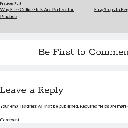
Previous Post
Why Free Online Slots Are Perfect for
Easy Steps to Reg
Practice
Be First to Commen
Leave a Reply
Your email address will not be published.
Required fields are mar
Comment