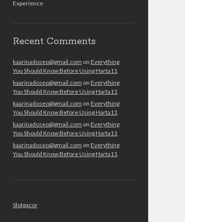
Experience
Recent Comments
kaarinadoseo@gmail.com
on
Everything
You Should Know Before Using Harta11
kaarinadoseo@gmail.com
on
Everything
You Should Know Before Using Harta11
kaarinadoseo@gmail.com
on
Everything
You Should Know Before Using Harta11
kaarinadoseo@gmail.com
on
Everything
You Should Know Before Using Harta11
kaarinadoseo@gmail.com
on
Everything
You Should Know Before Using Harta11
Slotgacor