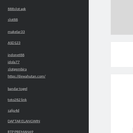
888slot apk
slot88
makelar33
ASD123
indonet88
idola77
slotgembira
https://dewahutan.com/
bandar togel
toto282 link
salju4d
DAFTAR ELANGWIN
RTP PREMAN69