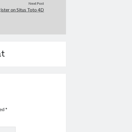
Next Post
ister on Situs Toto 4D
t
ked
*