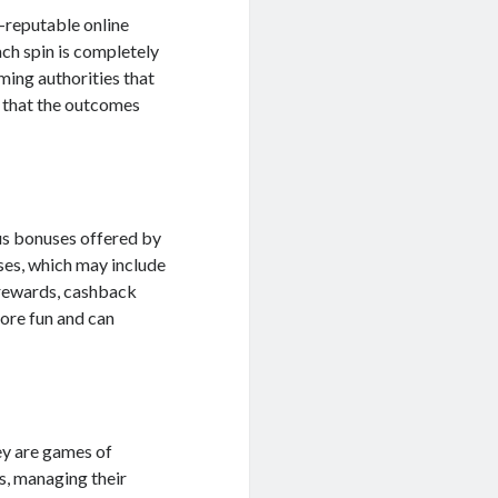
s—reputable online
h spin is completely
ming authorities that
e that the outcomes
ous bonuses offered by
ses, which may include
y rewards, cashback
ore fun and can
hey are games of
s, managing their