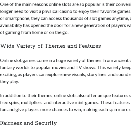
One of the main reasons online slots are so popular is their conven
longer need to visit a physical casino to enjoy their favorite game
or smartphone, they can access thousands of slot games anytime,
availability has opened the door for a new generation of players wh
of gaming from home or on the go.
Wide Variety of Themes and Features
Online slot games come in a huge variety of themes, from ancient c
fantasy worlds to popular movies and TV shows. This variety kee
exciting, as players can explore new visuals, storylines, and sound 
they play.
In addition to their themes, online slots also offer unique features
free spins, multipliers, and interactive mini-games. These features
fun and give players more chances to win, making each spin more 
Fairness and Security