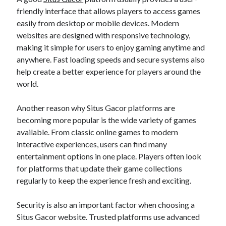
kaarinadoseo@gmail.com
on
Everything You Should Know Before
friendly interface that allows players to access games
Using Harta11
easily from desktop or mobile devices. Modern
kaarinadoseo@gmail.com
on
Everything You Should Know Before
Using Harta11
websites are designed with responsive technology,
kaarinadoseo@gmail.com
on
Everything You Should Know Before
making it simple for users to enjoy gaming anytime and
Using Harta11
anywhere. Fast loading speeds and secure systems also
kaarinadoseo@gmail.com
on
Everything You Should Know Before
help create a better experience for players around the
Using Harta11
world.
kaarinadoseo@gmail.com
on
Everything You Should Know Before
Using Harta11
Another reason why Situs Gacor platforms are
becoming more popular is the wide variety of games
available. From classic online games to modern
interactive experiences, users can find many
Slotgacor
entertainment options in one place. Players often look
for platforms that update their game collections
Delta88
regularly to keep the experience fresh and exciting.
Bola88 Agen Slot Online
Trusted and Safe Togel
Security is also an important factor when choosing a
Vegas88 Link Login
Situs Gacor website. Trusted platforms use advanced
Poker88 Topwin Harian