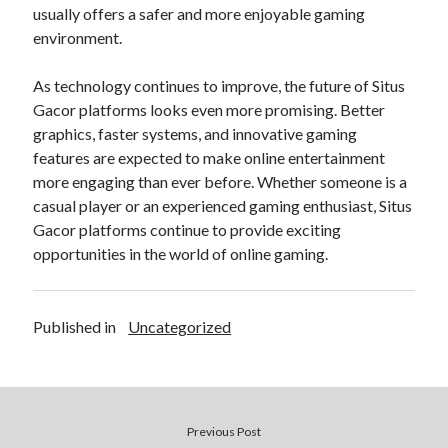
vip5000
usually offers a safer and more enjoyable gaming
environment.
Delta88
slot 888
As technology continues to improve, the future of Situs
Gacor platforms looks even more promising. Better
tyXlR↑↑↑Black Hat SEO backlinks, focusing on Black Hat SEO, Google
SEO fast ranking ↑↑↑ Telegram: @backlinkp
graphics, faster systems, and innovative gaming
features are expected to make online entertainment
JvgS3↑↑↑Black Hat SEO backlinks, focusing on Black Hat SEO, Google
more engaging than ever before. Whether someone is a
SEO fast ranking ↑↑↑ Telegram: @backlinkp
casual player or an experienced gaming enthusiast, Situs
slot88
Gacor platforms continue to provide exciting
opportunities in the world of online gaming.
Jawara88
Link Situs Slot Gacor Maxwin
888slot apk
Published in
Uncategorized
slot88
makelar33
Previous Post
ASD123