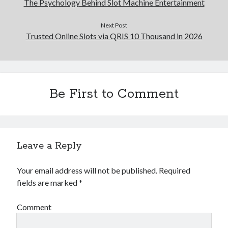
The Psychology Behind Slot Machine Entertainment
indonet88
Next Post
idola77
Trusted Online Slots via QRIS 10 Thousand in 2026
slotgembira
https://dewahutan.com/
bandar togel
Be First to Comment
toto282 link
salju4d
DAFTAR ELANGWIN
Leave a Reply
RTP PREMAN69
GASING777
Your email address will not be published.
Required
fields are marked
*
SEMUTWIN
SEMUT WIN
Comment
DODO69