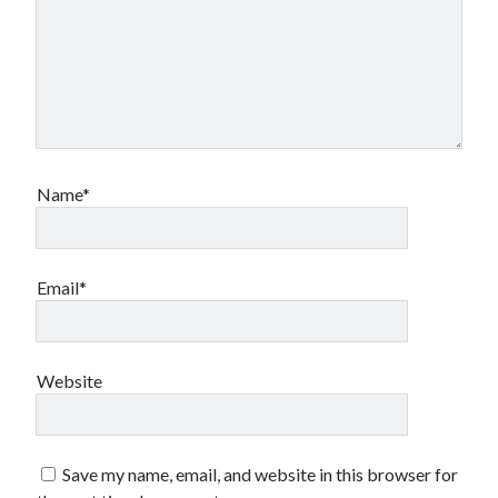
DODO 69
AKAI123
AKAI 123
Slot Mahjong Ways
Data Macau
Name*
SLOT MAXWIN
slot777
Email*
LOGIN AGAM69
prima77
Website
Demo Slot
RTP Hari Ini
Pasaran Bola
Save my name, email, and website in this browser for
slot gacor hari ini