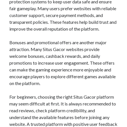
protection systems to keep user data safe and ensure
sbobet
fair gameplay. Many users prefer websites with reliable
customer support, secure payment methods, and
sbobet
transparent policies. These features help build trust and
judi bola
improve the overall reputation of the platform.
Daftar Capital303
Bonuses and promotional offers are another major
attraction. Many Situs Gacor websites provide
Igamble247 Jackpot Live
welcome bonuses, cashback rewards, and daily
Dewavegas Login Alternatif
promotions to increase user engagement. These offers
Asialive Login Masuk
can make the gaming experience more enjoyable and
Daftar Unovegas
encourage players to explore different games available
Dewacasino Link Lama Login
on the platform.
Togel
Ingat cuan
hokiplay99
For beginners, choosing the right Situs Gacor platform
hoki mpo
may seem difficult at first. It is always recommended to
hokiplay99
read reviews, check platform credibility, and
Deltaslot
understand the available features before joining any
Ingat cuan
website. A trusted platform with positive user feedback