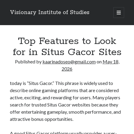
Visionary Institute of Studies
open
primary
Sidebar
menu
Search
Search
Top Features to Look
for in Situs Gacor Sites
Recent Posts
Published by
kaarinadoseo@gmail.com
on
May 18,
Understanding the Slot Game Selection at Slot99VIP
2026
What to Know Before Joining a Toto Slot Platform
KUTU4D: How Modern Technology Shapes Its Online Gaming
today is “Situs Gacor.” This phrase is widely used to
Experience
describe online gaming platforms that are considered
KUTU4D: Tips for a Smooth Online Gaming Experience
active, exciting, and rewarding for users. Many players
ColokSGP Online Guide: Tips for New Users
search for trusted Situs Gacor websites because they
offer entertaining gameplay, smooth performance, and
attractive bonus opportunities.
Recent Comments
A good
Situs Gacor
platform usually provides a user-