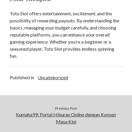
indonet88
Toto Slot offers entertainment, excitement, and the
idola77
possibility of rewarding payouts. By understanding the
slotgembira
basics, managing your budget carefully, and choosing
https://dewahutan.com/
reputable platforms, you can enhance your overall
gaming experience. Whether you’re a beginner or a
bandar togel
seasoned player, Toto Slot provides endless spinning
toto282 link
fun.
salju4d
DAFTAR ELANGWIN
Published in
Uncategorized
RTP PREMAN69
GASING777
SEMUTWIN
Previous Post
Kumaha99: Portal Hiburan Online dengan Konsep
SEMUT WIN
Masa Kini
DODO69