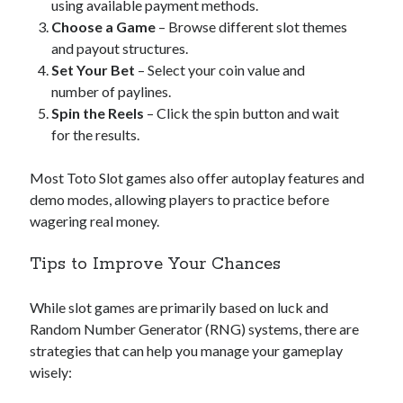
using available payment methods.
sbobet
Choose a Game
– Browse different slot themes
and payout structures.
sbobet
Set Your Bet
– Select your coin value and
judi bola
number of paylines.
Spin the Reels
– Click the spin button and wait
Daftar Capital303
for the results.
Igamble247 Jackpot Live
Most Toto Slot games also offer autoplay features and
Dewavegas Login Alternatif
demo modes, allowing players to practice before
Asialive Login Masuk
wagering real money.
Daftar Unovegas
Dewacasino Link Lama Login
Tips to Improve Your Chances
Togel
Ingat cuan
hokiplay99
While slot games are primarily based on luck and
hoki mpo
Random Number Generator (RNG) systems, there are
hokiplay99
strategies that can help you manage your gameplay
Deltaslot
wisely:
Ingat cuan