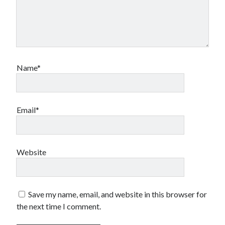
slot zeus
slot161
kacang99
Name*
januaritoto
Daftar Nagapoker
Email*
NAGAPOKER LOGIN
honda138
toto6
Website
toto9
pekantoto
Save my name, email, and website in this browser for
fastbet99
the next time I comment.
fastbet99