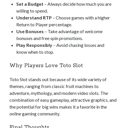
vip5000
Set a Budget
– Always decide how much you are
willing to spend.
Delta88
Understand RTP
– Choose games with a higher
slot 888
Return to Player percentage.
Use Bonuses
– Take advantage of welcome
tyXlR↑↑↑Black Hat SEO backlinks, focusing on Black Hat SEO, Google
SEO fast ranking ↑↑↑ Telegram: @backlinkp
bonuses and free spin promotions.
Play Responsibly
– Avoid chasing losses and
JvgS3↑↑↑Black Hat SEO backlinks, focusing on Black Hat SEO, Google
know when to stop.
SEO fast ranking ↑↑↑ Telegram: @backlinkp
slot88
Why Players Love Toto Slot
Jawara88
Toto Slot stands out because of its wide variety of
Link Situs Slot Gacor Maxwin
themes, ranging from classic fruit machines to
888slot apk
adventure, mythology, and modern video slots. The
combination of easy gameplay, attractive graphics, and
slot88
the potential for big wins makes it a favorite in the
online gaming community.
makelar33
ASD123
Final Thoughts