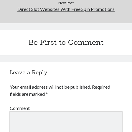
Next Post
DODO 69
Direct Slot Websites With Free Spin Promotions
AKAI123
AKAI 123
Slot Mahjong Ways
Be First to Comment
Data Macau
SLOT MAXWIN
slot777
Leave a Reply
LOGIN AGAM69
Your email address will not be published.
Required
prima77
fields are marked
*
Demo Slot
Comment
RTP Hari Ini
Pasaran Bola
slot gacor hari ini