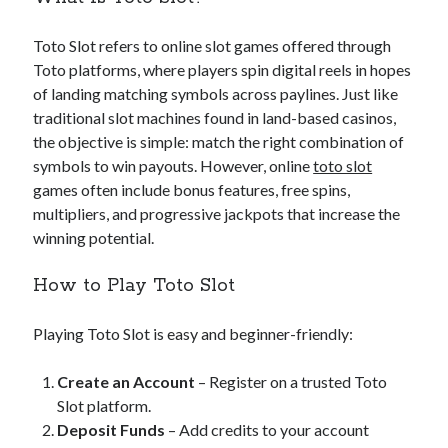
kaarinadoseo@gmail.com
on
Everything You Should Know Before
Using Harta11
Toto Slot refers to online slot games offered through
kaarinadoseo@gmail.com
on
Everything You Should Know Before
Using Harta11
Toto platforms, where players spin digital reels in hopes
kaarinadoseo@gmail.com
on
Everything You Should Know Before
of landing matching symbols across paylines. Just like
Using Harta11
traditional slot machines found in land-based casinos,
kaarinadoseo@gmail.com
on
Everything You Should Know Before
the objective is simple: match the right combination of
Using Harta11
symbols to win payouts. However, online
toto slot
kaarinadoseo@gmail.com
on
Everything You Should Know Before
games often include bonus features, free spins,
Using Harta11
multipliers, and progressive jackpots that increase the
winning potential.
How to Play Toto Slot
Slotgacor
Playing Toto Slot is easy and beginner-friendly:
Delta88
Bola88 Agen Slot Online
Create an Account
– Register on a trusted Toto
Trusted and Safe Togel
Slot platform.
Vegas88 Link Login
Deposit Funds
– Add credits to your account
Poker88 Topwin Harian