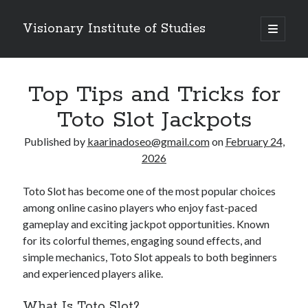
Visionary Institute of Studies
open
primary
Sidebar
menu
Search
Search
Top Tips and Tricks for
Toto Slot Jackpots
Recent Posts
Published by
kaarinadoseo@gmail.com
on
February 24,
How Developers Design Modern Slot Games
2026
Understanding the Slot Game Selection at Slot99VIP
What to Know Before Joining a Toto Slot Platform
Toto Slot has become one of the most popular choices
KUTU4D: How Modern Technology Shapes Its Online Gaming
among online casino players who enjoy fast-paced
Experience
gameplay and exciting jackpot opportunities. Known
KUTU4D: Tips for a Smooth Online Gaming Experience
for its colorful themes, engaging sound effects, and
simple mechanics, Toto Slot appeals to both beginners
and experienced players alike.
Recent Comments
What Is Toto Slot?