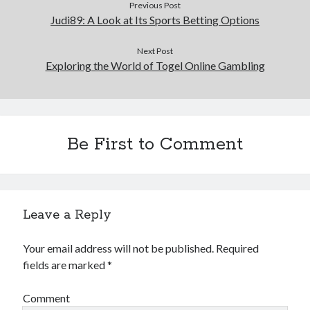
slot gacor gampang menang
Previous Post
Judi89: A Look at Its Sports Betting Options
situs slot
Next Post
melati188
Exploring the World of Togel Online Gambling
slot777 demo
slot dana
slot gacor terpercaya
Be First to Comment
slot gacor terpercaya
slot gacor hari ini
slot gacor hari ini
Leave a Reply
slot gacor hari ini
Your email address will not be published.
Required
Slot Demo X500
fields are marked
*
Toto Macau 5D
Comment
Pragmatic Play