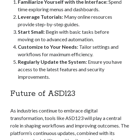
Familiarize Yourself with the Interface:
Spend
time exploring menus and dashboards.
AKAI123
Leverage Tutorials:
Many online resources
AKAI 123
provide step-by-step guides.
Start Small:
Begin with basic tasks before
Slot Mahjong Ways
moving on to advanced automation.
Data Macau
Customize to Your Needs:
Tailor settings and
workflows for maximum efficiency.
SLOT MAXWIN
Regularly Update the System:
Ensure you have
slot777
access to the latest features and security
improvements.
LOGIN AGAM69
prima77
Future of ASD123
Demo Slot
As industries continue to embrace digital
RTP Hari Ini
transformation, tools like ASD123 will play a central
role in shaping workflows and improving outcomes. The
Pasaran Bola
platform’s continuous updates, combined with its
slot gacor hari ini