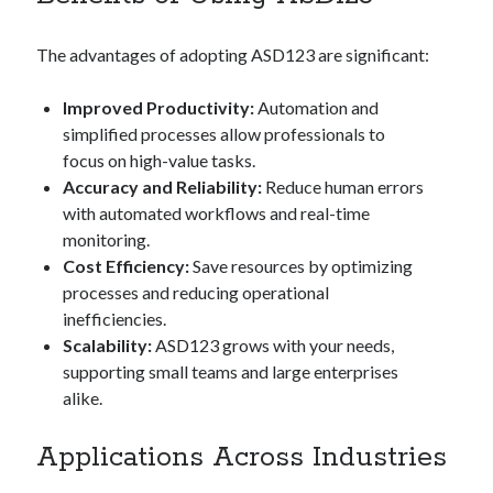
Delta88
The advantages of adopting ASD123 are significant:
slot 888
tyXlR↑↑↑Black Hat SEO backlinks, focusing on Black Hat SEO, Google
Improved Productivity:
Automation and
SEO fast ranking ↑↑↑ Telegram: @backlinkp
simplified processes allow professionals to
focus on high-value tasks.
JvgS3↑↑↑Black Hat SEO backlinks, focusing on Black Hat SEO, Google
SEO fast ranking ↑↑↑ Telegram: @backlinkp
Accuracy and Reliability:
Reduce human errors
with automated workflows and real-time
slot88
monitoring.
Cost Efficiency:
Save resources by optimizing
Jawara88
processes and reducing operational
Link Situs Slot Gacor Maxwin
inefficiencies.
888slot apk
Scalability:
ASD123 grows with your needs,
supporting small teams and large enterprises
slot88
alike.
makelar33
Applications Across Industries
ASD123