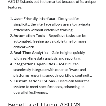
ASD123 stands out in the market because of its unique
features:
sbobet
User-Friendly Interface
– Designed for
judi bola
simplicity, the interface allows users to navigate
Daftar Capital303
efficiently without extensive training.
Automation Tools
– Repetitive tasks can be
Igamble247 Jackpot Live
automated, freeing up valuable time for more
Dewavegas Login Alternatif
critical work.
Asialive Login Masuk
Real-Time Analytics
– Gain insights quickly
Daftar Unovegas
with real-time data analysis and reporting.
Dewacasino Link Lama Login
Integration Capabilities
– ASD123 can
Togel
seamlessly integrate with other software and
Ingat cuan
hokiplay99
platforms, ensuring smooth workflow continuity.
hoki mpo
Customization Options
– Users can tailor the
hokiplay99
system to meet specific needs, enhancing its
Deltaslot
overall effectiveness.
Ingat cuan
vip5000
Benefits of Using ASD123