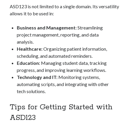
indonet88
ASD123 is not limited to a single domain. Its versatility
idola77
allows it to be used in:
slotgembira
https://dewahutan.com/
Business and Management:
Streamlining
project management, reporting, and data
bandar togel
analysis.
toto282 link
Healthcare:
Organizing patient information,
scheduling, and automated reminders.
salju4d
Education:
Managing student data, tracking
DAFTAR ELANGWIN
progress, and improving learning workflows.
Technology and IT:
Monitoring systems,
RTP PREMAN69
automating scripts, and integrating with other
GASING777
tech solutions.
SEMUTWIN
Tips for Getting Started with
SEMUT WIN
ASD123
DODO69
DODO 69