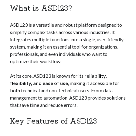
Using Harta11
What is ASD123?
kaarinadoseo@gmail.com
on
Everything You Should Know Before
Using Harta11
kaarinadoseo@gmail.com
on
Everything You Should Know Before
ASD123 is a versatile and robust platform designed to
Using Harta11
simplify complex tasks across various industries. It
kaarinadoseo@gmail.com
on
Everything You Should Know Before
integrates multiple functions into a single, user-friendly
Using Harta11
system, making it an essential tool for organizations,
kaarinadoseo@gmail.com
on
Everything You Should Know Before
Using Harta11
professionals, and even individuals who want to
optimize their workflow.
At its core,
ASD123
is known for its
reliability,
flexibility, and ease of use
, making it accessible for
Slotgacor
both technical and non-technical users. From data
Delta88
management to automation, ASD123 provides solutions
Bola88 Agen Slot Online
that save time and reduce errors.
Trusted and Safe Togel
Vegas88 Link Login
Key Features of ASD123
Poker88 Topwin Harian
sbobet