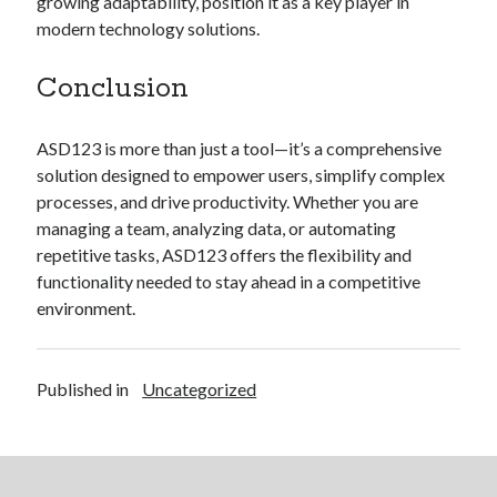
growing adaptability, position it as a key player in
slot zeus
modern technology solutions.
slot161
Conclusion
kacang99
januaritoto
ASD123 is more than just a tool—it’s a comprehensive
solution designed to empower users, simplify complex
Daftar Nagapoker
processes, and drive productivity. Whether you are
NAGAPOKER LOGIN
managing a team, analyzing data, or automating
repetitive tasks, ASD123 offers the flexibility and
honda138
functionality needed to stay ahead in a competitive
toto6
environment.
toto9
pekantoto
Published in
Uncategorized
fastbet99
fastbet99