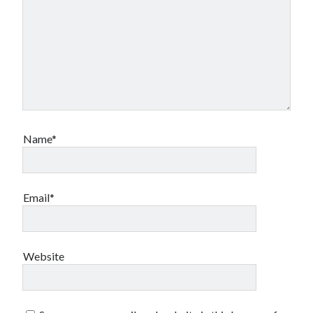
RTP Pragmatic
Data Macau
Pengeluaran Macau
STM88
slot gacor
Name*
RTP Slot Live
demo pg
Email*
PG Soft
Data Macau
Pragmatic Play
Website
Demo Princess Pachi
Slot Deposit Pulsa Tanpa Potongan