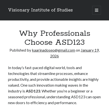
Visionary Institute of Studies
open
primary
Sidebar
menu
Search
Search
Why Professionals
Choose ASD123
Recent Posts
Published by
kaarinadoseo@gmail.com
on
January 19,
ColokSGP Online Guide: Tips for New Users
2026
How Technology Has Improved Slot Online Entertainment
Why Online Slots Continue to Dominate the Casino Industry
In today’s fast-paced digital world, tools and
Practical Advice for Better Toto Togel Decision Making
technologies that streamline processes, enhance
Togel 4D Strategies Worth Exploring
productivity, and provide actionable insights are highly
valued. One such innovation making waves in the
industry is
ASD123
. Whether you’re a beginner or a
Recent Comments
seasoned professional, understanding ASD123 can open
new doors to efficiency and performance.
kaarinadoseo@gmail.com
on
Everything You Should Know Before