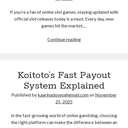
slot zeus
If you’re a fan of online slot games, staying updated with
official slot releases today is a must. Every day, new
slot161
games hit the market,…
kacang99
Official
Continue reading
januaritoto
Slots
Daftar Nagapoker
You
Can
NAGAPOKER LOGIN
Play
Koitoto’s Fast Payout
honda138
Right
Now
System Explained
toto6
toto9
Published by
kaarinadoseo@gmail.com
on
November
25, 2025
pekantoto
fastbet99
In the fast-growing world of online gambling, choosing
the right platform can make the difference between an
fastbet99