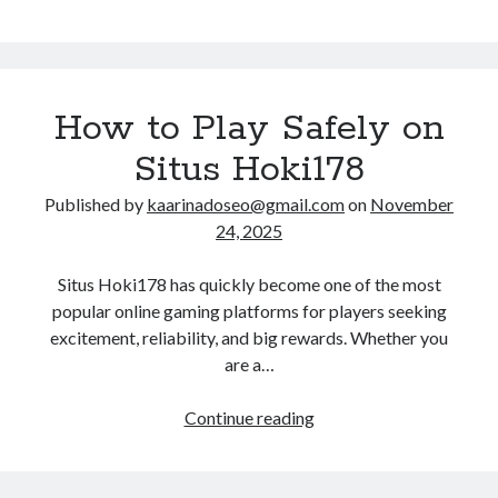
Most
Pragmatic Play
Popular
RTP Pragmatic
Markets
on
Data Macau
How to Play Safely on
Situs
Pengeluaran Macau
Togel
Situs Hoki178
STM88
Published by
kaarinadoseo@gmail.com
on
November
slot gacor
24, 2025
RTP Slot Live
Situs Hoki178 has quickly become one of the most
demo pg
popular online gaming platforms for players seeking
PG Soft
excitement, reliability, and big rewards. Whether you
are a…
Data Macau
Pragmatic Play
How
Continue reading
to
Demo Princess Pachi
Play
Slot Deposit Pulsa Tanpa Potongan
Safely