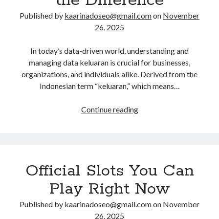
the Difference
DODO 69
Published by
kaarinadoseo@gmail.com
on
November
AKAI123
26, 2025
AKAI 123
In today’s data-driven world, understanding and
Slot Mahjong Ways
managing data keluaran is crucial for businesses,
organizations, and individuals alike. Derived from the
Data Macau
Indonesian term “keluaran,” which means…
SLOT MAXWIN
Data
Continue reading
slot777
Keluaran
vs
LOGIN AGAM69
Data
prima77
Input:
Official Slots You Can
Understanding
Demo Slot
the
Play Right Now
RTP Hari Ini
Difference
Published by
kaarinadoseo@gmail.com
on
November
Pasaran Bola
26, 2025
slot gacor hari ini