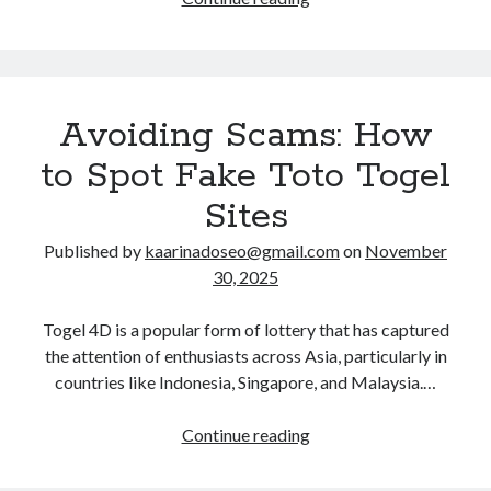
sbobet
Psychology
of
sbobet
Winning
on
judi bola
Avoiding Scams: How
Situs
Daftar Capital303
Slot
to Spot Fake Toto Togel
Gacor
Igamble247 Jackpot Live
Sites
Dewavegas Login Alternatif
Asialive Login Masuk
Published by
kaarinadoseo@gmail.com
on
November
Daftar Unovegas
30, 2025
Dewacasino Link Lama Login
Togel
Togel 4D is a popular form of lottery that has captured
Ingat cuan
hokiplay99
the attention of enthusiasts across Asia, particularly in
hoki mpo
countries like Indonesia, Singapore, and Malaysia.…
hokiplay99
Deltaslot
Avoiding
Continue reading
Ingat cuan
Scams:
How