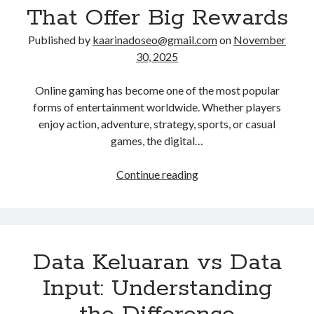
Toto
That Offer Big Rewards
indonet88
Agent
idola77
Published by
kaarinadoseo@gmail.com
on
November
slotgembira
30, 2025
https://dewahutan.com/
Online gaming has become one of the most popular
bandar togel
forms of entertainment worldwide. Whether players
enjoy action, adventure, strategy, sports, or casual
toto282 link
games, the digital…
salju4d
Trusted
Continue reading
DAFTAR ELANGWIN
Online
RTP PREMAN69
Games
That
GASING777
Offer
SEMUTWIN
Data Keluaran vs Data
Big
Rewards
SEMUT WIN
Input: Understanding
DODO69