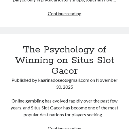
kaarinadoseo@gmail.com
on
Everything You Should Know Before
Using Harta11
How
kaarinadoseo@gmail.com
Continue reading
on
Everything You Should Know Before
Using Harta11
to
kaarinadoseo@gmail.com
on
Everything You Should Know Before
Play
Using Harta11
Togel
kaarinadoseo@gmail.com
on
Everything You Should Know Before
Online
Using Harta11
The Psychology of
Like
kaarinadoseo@gmail.com
on
Everything You Should Know Before
a
Using Harta11
Winning on Situs Slot
Pro
Gacor
Published by
kaarinadoseo@gmail.com
on
November
Slotgacor
30, 2025
Delta88
Online gambling has evolved rapidly over the past few
Bola88 Agen Slot Online
years, and Situs Slot Gacor has become one of the most
Trusted and Safe Togel
popular destinations for players seeking…
Vegas88 Link Login
Poker88 Topwin Harian
The
Continue reading