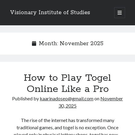
Visionary Institute of Studies
open
primary
Sidebar
menu
Search
Search
Month:
November 2025
Recent Posts
ColokSGP: Exploring Its User-Friendly Online Experience
How Developers Design Modern Slot Games
How to Play Togel
Understanding the Slot Game Selection at Slot99VIP
Online Like a Pro
What to Know Before Joining a Toto Slot Platform
KUTU4D: How Modern Technology Shapes Its Online Gaming
Published by
kaarinadoseo@gmail.com
on
November
Experience
30, 2025
The rise of the internet has transformed many
Recent Comments
traditional games, and togel is no exception. Once
played only in physical lottery shops, togel has now…