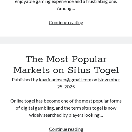
enjoyable gaming experience and a frustrating one.
slot gacor gampang menang
Among…
situs slot
Koitoto’s
Continue reading
melati188
Fast
Payout
slot777 demo
System
Explained
slot dana
The Most Popular
slot gacor terpercaya
Markets on Situs Togel
slot gacor terpercaya
Published by
kaarinadoseo@gmail.com
on
November
slot gacor hari ini
25, 2025
slot gacor hari ini
Online togel has become one of the most popular forms
slot gacor hari ini
of digital gambling, and the term situs togel is now
Slot Demo X500
widely searched by players looking…
Toto Macau 5D
The
Continue reading