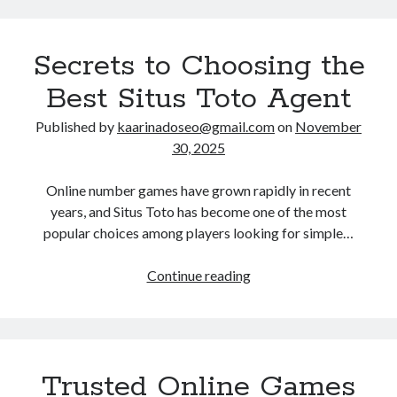
vip5000
to
Delta88
Spot
Secrets to Choosing the
Fake
slot 888
Toto
Best Situs Toto Agent
tyXlR↑↑↑Black Hat SEO backlinks, focusing on Black Hat SEO, Google
Togel
SEO fast ranking ↑↑↑ Telegram: @backlinkp
Sites
Published by
kaarinadoseo@gmail.com
on
November
JvgS3↑↑↑Black Hat SEO backlinks, focusing on Black Hat SEO, Google
30, 2025
SEO fast ranking ↑↑↑ Telegram: @backlinkp
Online number games have grown rapidly in recent
slot88
years, and Situs Toto has become one of the most
Jawara88
popular choices among players looking for simple…
Link Situs Slot Gacor Maxwin
Secrets
Continue reading
888slot apk
to
slot88
Choosing
the
makelar33
Best
Trusted Online Games
Situs
ASD123