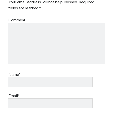
Your email address will not be published.
Required
fields are marked
*
AKAI123
AKAI 123
Comment
Slot Mahjong Ways
Data Macau
SLOT MAXWIN
slot777
LOGIN AGAM69
prima77
Name*
Demo Slot
RTP Hari Ini
Email*
Pasaran Bola
slot gacor hari ini