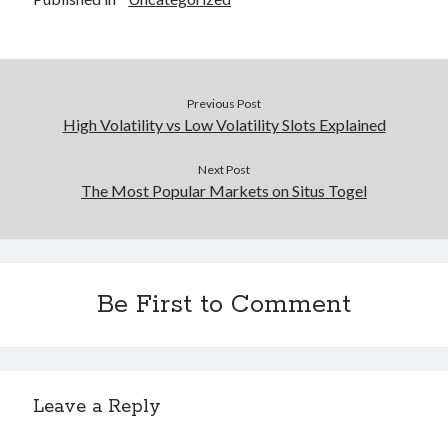
indonet88
idola77
slotgembira
https://dewahutan.com/
Previous Post
bandar togel
High Volatility vs Low Volatility Slots Explained
toto282 link
Next Post
The Most Popular Markets on Situs Togel
salju4d
DAFTAR ELANGWIN
RTP PREMAN69
Be First to Comment
GASING777
SEMUTWIN
SEMUT WIN
Leave a Reply
DODO69
DODO 69