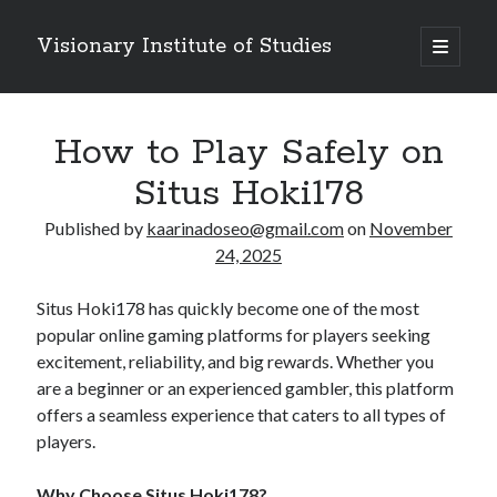
Visionary Institute of Studies
open
primary
Sidebar
menu
Search
Search
How to Play Safely on
Situs Hoki178
Recent Posts
Published by
kaarinadoseo@gmail.com
on
November
ColokSGP Online Guide: Tips for New Users
24, 2025
How Technology Has Improved Slot Online Entertainment
Why Online Slots Continue to Dominate the Casino Industry
Situs Hoki178 has quickly become one of the most
Practical Advice for Better Toto Togel Decision Making
popular online gaming platforms for players seeking
Togel 4D Strategies Worth Exploring
excitement, reliability, and big rewards. Whether you
are a beginner or an experienced gambler, this platform
offers a seamless experience that caters to all types of
Recent Comments
players.
kaarinadoseo@gmail.com
on
Everything You Should Know Before
Why Choose Situs Hoki178?