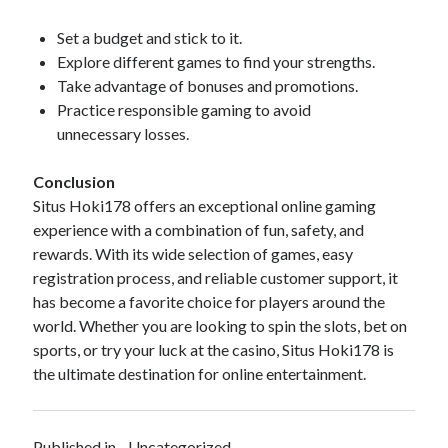
Delta88
Set a budget and stick to it.
slot 888
Explore different games to find your strengths.
Take advantage of bonuses and promotions.
tyXlR↑↑↑Black Hat SEO backlinks, focusing on Black Hat SEO, Google
Practice responsible gaming to avoid
SEO fast ranking ↑↑↑ Telegram: @backlinkp
unnecessary losses.
JvgS3↑↑↑Black Hat SEO backlinks, focusing on Black Hat SEO, Google
SEO fast ranking ↑↑↑ Telegram: @backlinkp
Conclusion
slot88
Situs Hoki178 offers an exceptional online gaming
experience with a combination of fun, safety, and
Jawara88
rewards. With its wide selection of games, easy
Link Situs Slot Gacor Maxwin
registration process, and reliable customer support, it
has become a favorite choice for players around the
888slot apk
world. Whether you are looking to spin the slots, bet on
slot88
sports, or try your luck at the casino, Situs Hoki178 is
the ultimate destination for online entertainment.
makelar33
ASD123
Published in
Uncategorized