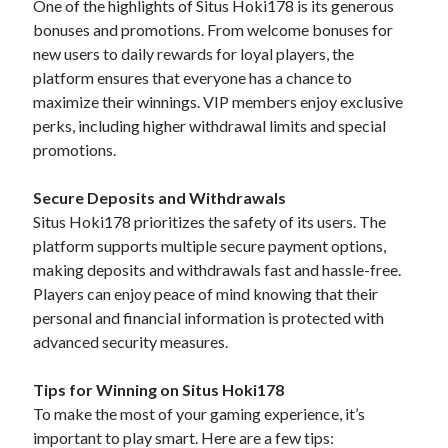
One of the highlights of Situs Hoki178 is its generous
bonuses and promotions. From welcome bonuses for
sbobet
new users to daily rewards for loyal players, the
platform ensures that everyone has a chance to
judi bola
maximize their winnings. VIP members enjoy exclusive
Daftar Capital303
perks, including higher withdrawal limits and special
promotions.
Igamble247 Jackpot Live
Dewavegas Login Alternatif
Secure Deposits and Withdrawals
Asialive Login Masuk
Situs Hoki178 prioritizes the safety of its users. The
Daftar Unovegas
platform supports multiple secure payment options,
Dewacasino Link Lama Login
making deposits and withdrawals fast and hassle-free.
Togel
Players can enjoy peace of mind knowing that their
Ingat cuan
hokiplay99
personal and financial information is protected with
hoki mpo
advanced security measures.
hokiplay99
Deltaslot
Tips for Winning on Situs Hoki178
Ingat cuan
To make the most of your gaming experience, it’s
vip5000
important to play smart. Here are a few tips: