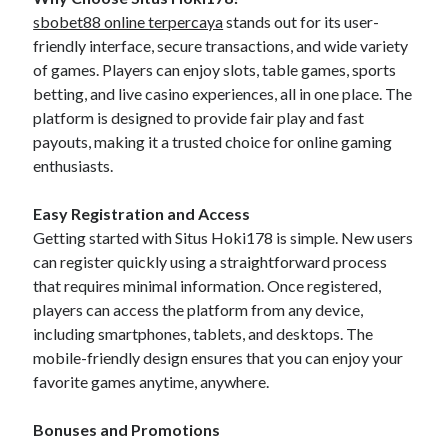
Using Harta11
sbobet88 online terpercaya
stands out for its user-
kaarinadoseo@gmail.com
on
Everything You Should Know Before
friendly interface, secure transactions, and wide variety
Using Harta11
of games. Players can enjoy slots, table games, sports
kaarinadoseo@gmail.com
on
Everything You Should Know Before
Using Harta11
betting, and live casino experiences, all in one place. The
kaarinadoseo@gmail.com
on
Everything You Should Know Before
platform is designed to provide fair play and fast
Using Harta11
payouts, making it a trusted choice for online gaming
kaarinadoseo@gmail.com
on
Everything You Should Know Before
enthusiasts.
Using Harta11
Easy Registration and Access
Getting started with Situs Hoki178 is simple. New users
can register quickly using a straightforward process
Slotgacor
that requires minimal information. Once registered,
players can access the platform from any device,
Delta88
including smartphones, tablets, and desktops. The
Bola88 Agen Slot Online
mobile-friendly design ensures that you can enjoy your
Trusted and Safe Togel
favorite games anytime, anywhere.
Vegas88 Link Login
Poker88 Topwin Harian
Bonuses and Promotions
sbobet