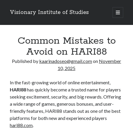
Visionary Institute of Studies
open
primary
Sidebar
menu
Search
Search
Common Mistakes to
Avoid on HARI88
Recent Posts
Published by
kaarinadoseo@gmail.com
on
November
ColokSGP Online Guide: Tips for New Users
10, 2025
How Technology Has Improved Slot Online Entertainment
Why Online Slots Continue to Dominate the Casino Industry
In the fast-growing world of online entertainment,
Practical Advice for Better Toto Togel Decision Making
HARI88
has quickly become a trusted name for players
Togel 4D Strategies Worth Exploring
seeking excitement, security, and big rewards. Offering
a wide range of games, generous bonuses, and user-
friendly features, HARI88 stands out as one of the best
Recent Comments
platforms for both new and experienced players
hari88.com
.
kaarinadoseo@gmail.com
on
Everything You Should Know Before