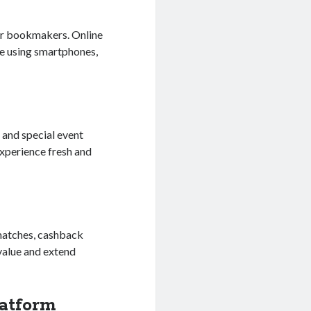
r bookmakers. Online
me using smartphones,
, and special event
experience fresh and
 matches, cashback
value and extend
latform