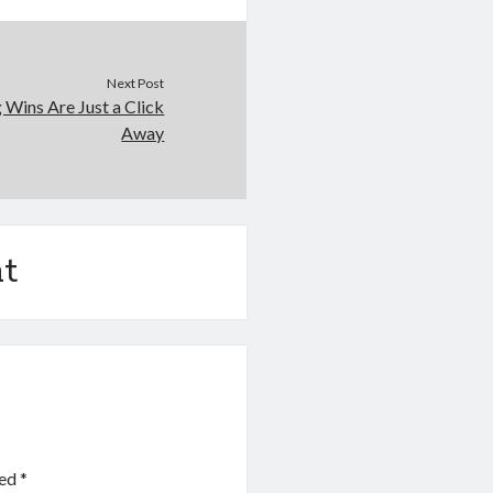
Next Post
 Wins Are Just a Click
Away
t
ked
*