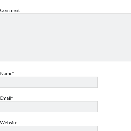
Comment
Name*
Email*
Website