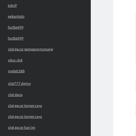
toto9
pekantoto
fastbet99
fastbet99
slot gacor gampang menang
situs slot
melati188
slot777 demo
slot dana
slot gacor terpercaya
slot gacor terpercaya
slot gacor hari ini