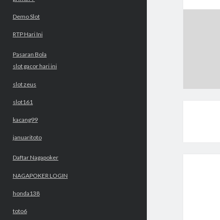
Demo Slot
RTP Hari Ini
Pasaran Bola
slot gacor hari ini
slot zeus
slot161
kacang99
januaritoto
Daftar Nagapoker
NAGAPOKER LOGIN
honda138
toto6