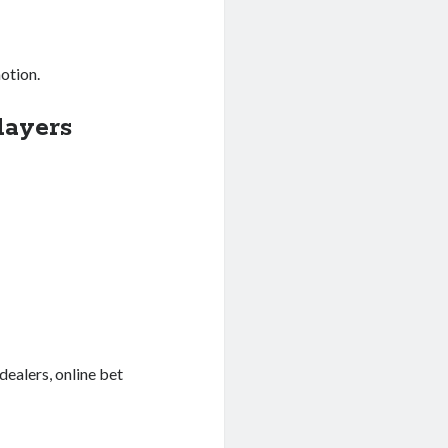
otion.
layers
dealers, online bet