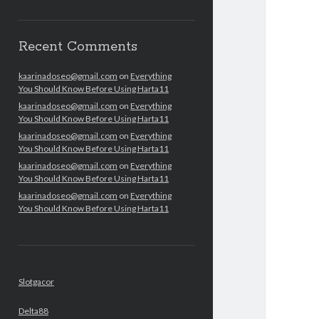
Recent Comments
kaarinadoseo@gmail.com
on
Everything
You Should Know Before Using Harta11
kaarinadoseo@gmail.com
on
Everything
You Should Know Before Using Harta11
kaarinadoseo@gmail.com
on
Everything
You Should Know Before Using Harta11
kaarinadoseo@gmail.com
on
Everything
You Should Know Before Using Harta11
kaarinadoseo@gmail.com
on
Everything
You Should Know Before Using Harta11
Slotgacor
Delta88