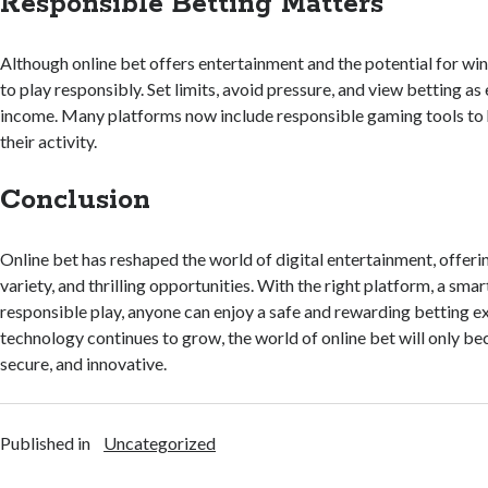
Responsible Betting Matters
Although online bet offers entertainment and the potential for win
to play responsibly. Set limits, avoid pressure, and view betting 
income. Many platforms now include responsible gaming tools to 
their activity.
Conclusion
Online bet has reshaped the world of digital entertainment, offer
variety, and thrilling opportunities. With the right platform, a smar
responsible play, anyone can enjoy a safe and rewarding betting e
technology continues to grow, the world of online bet will only b
secure, and innovative.
Published in
Uncategorized