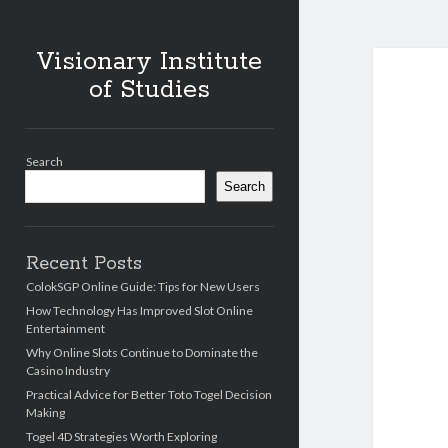
Visionary Institute
of Studies
Sidebar
Search
Search
Recent Posts
ColokSGP Online Guide: Tips for New Users
How Technology Has Improved Slot Online
Entertainment
Why Online Slots Continue to Dominate the
Casino Industry
Practical Advice for Better Toto Togel Decision
Making
Togel 4D Strategies Worth Exploring