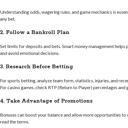
Understanding odds, wagering rules, and game mechanics is essent
any bet.
2. Follow a Bankroll Plan
Set limits for deposits and bets. Smart money management helps p
and avoid emotional decisions.
3. Research Before Betting
For sports betting, analyze team form, statistics, injuries, and re
For casino games, check RTP (Return to Player) percentages and g
4. Take Advantage of Promotions
Bonuses can boost your balance and allow more opportunities to 
read the terms.