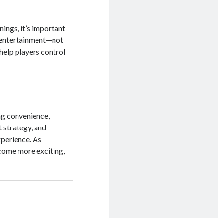
nings, it’s important
as entertainment—not
help players control
ing convenience,
t strategy, and
xperience. As
ecome more exciting,