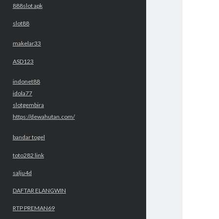
888slot apk
slot88
makelar33
ASD123
indonet88
idola77
slotgembira
https://dewahutan.com/
bandar togel
toto282 link
salju4d
DAFTAR ELANGWIN
RTP PREMAN69