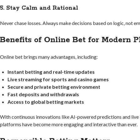
5. Stay Calm and Rational
Never chase losses. Always make decisions based on logic, not em
Benefits of Online Bet for Modern P
Online bet brings many advantages, including:
Instant betting and real-time updates
Live streaming for sports and casino games
Secure and private betting environment
Fast deposits and withdrawals
Access to global betting markets
With continuous innovations like AI-powered predictions and live 
platforms have become more engaging and interactive than ever.