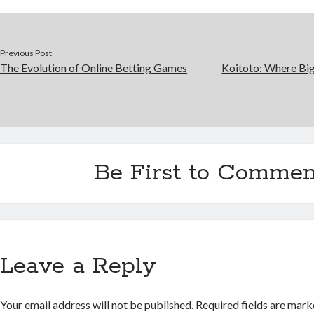
Previous Post
The Evolution of Online Betting Games
Koitoto: Where Big
Be First to Commen
Leave a Reply
Your email address will not be published.
Required fields are mar