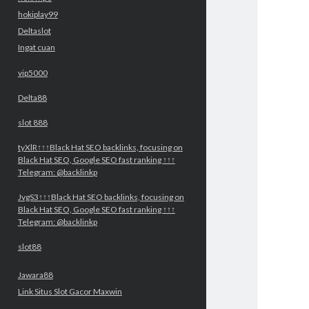
hokiplay99
Deltaslot
Ingat cuan
vip5000
Delta88
slot 888
tyXlR↑↑↑Black Hat SEO backlinks, focusing on
Black Hat SEO, Google SEO fast ranking ↑↑↑
Telegram: @backlinkp
JvgS3↑↑↑Black Hat SEO backlinks, focusing on
Black Hat SEO, Google SEO fast ranking ↑↑↑
Telegram: @backlinkp
slot88
Jawara88
Link Situs Slot Gacor Maxwin