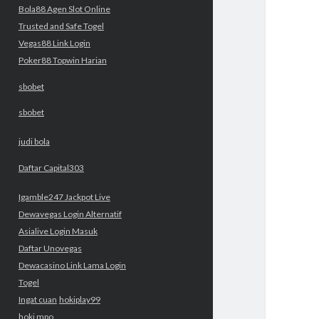
Bola88 Agen Slot Online
Trusted and Safe Togel
Vegas88 Link Login
Poker88 Topwin Harian
sbobet
sbobet
judi bola
Daftar Capital303
Igamble247 Jackpot Live
Dewavegas Login Alternatif
Asialive Login Masuk
Daftar Unovegas
Dewacasino Link Lama Login
Togel
Ingat cuan
hokiplay99
hoki mpo