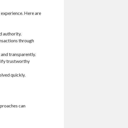
e experience. Here are
d authority.
ansactions through
 and transparently.
ify trustworthy
lved quickly.
approaches can