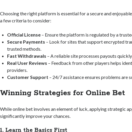
Choosing the right platform is essential for a secure and enjoyabl
a few criteria to consider:
Official License
– Ensure the platform is regulated by a truste
Secure Payments
– Look for sites that support encrypted tr
trusted methods.
Fast Withdrawals
– A reliable site processes payouts quickly
Real User Reviews
– Feedback from other players helps ident
providers.
Customer Support
– 24/7 assistance ensures problems are so
Winning Strategies for Online Bet
While online bet involves an element of luck, applying strategic 
significantly improve your chances.
1. Learn the Basics First