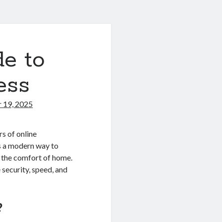
e to
ess
 19, 2025
s of online
rs a modern way to
m the comfort of home.
security, speed, and
?