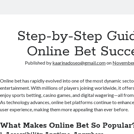
Step-by-Step Guid
Online Bet Succ
Published by
kaarinadoseo@gmail.com
on
November
Online bet has rapidly evolved into one of the most dynamic sector
entertainment. With millions of players joining worldwide, it offe
enjoy sports betting, casino games, and digital wagering—all fro
As technology advances, online bet platforms continue to enhance 
user experience, making them more appealing than ever before.
What Makes Online Bet So Popular