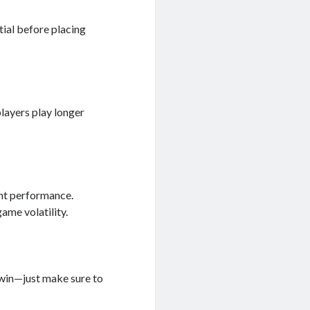
ial before placing
layers play longer
cent performance.
ame volatility.
win—just make sure to