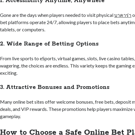
1. Accessibility Anytime, Anywhere
Gone are the days when players needed to visit physical
บาคาร่า
o
bet platforms operate 24/7, allowing players to place bets anyti
tablets, or computers.
2. Wide Range of Betting Options
From live sports to eSports, virtual games, slots, live casino tables
wagering, the choices are endless. This variety keeps the gaming 
exciting.
3. Attractive Bonuses and Promotions
Many online bet sites offer welcome bonuses, free bets, deposit
deals, and VIP rewards. These promotions help players maximize 
gameplay.
How to Choose a Safe Online Bet P