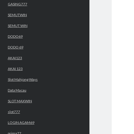
GASING777
SEMUTWIN
SEMUT WIN
DODO69
DODO 69
AKAI123
AKAI 123
Slot Mahjong Ways
Data Macau
SLOT MAXWIN
slot777
LOGIN AGAM69
prima77