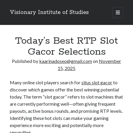
Visionary Institute of Studies
open
primary
Sidebar
menu
Search
Search
Today’s Best RTP Slot
Gacor Selections
Recent Posts
Published by
kaarinadoseo@gmail.com
on
November
How Developers Design Modern Slot Games
15, 2025
Understanding the Slot Game Selection at Slot99VIP
What to Know Before Joining a Toto Slot Platform
Many online slot players search for
situs slot gacor
to
KUTU4D: How Modern Technology Shapes Its Online Gaming
discover which games offer the best winning potential
Experience
today. The term “slot gacor” refers to slot machines that
KUTU4D: Tips for a Smooth Online Gaming Experience
are currently performing well—often giving frequent
payouts, active bonus rounds, and promising RTP levels.
Identifying these hot slots can make your gaming
Recent Comments
experience more exciting and potentially more
rewarding.