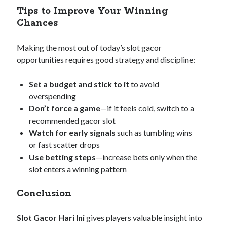
Tips to Improve Your Winning
indonet88
Chances
idola77
slotgembira
Making the most out of today’s slot gacor
https://dewahutan.com/
opportunities requires good strategy and discipline:
bandar togel
Set a budget and stick to it
to avoid
toto282 link
overspending
Don’t force a game
—if it feels cold, switch to a
salju4d
recommended gacor slot
DAFTAR ELANGWIN
Watch for early signals
such as tumbling wins
or fast scatter drops
RTP PREMAN69
Use betting steps
—increase bets only when the
GASING777
slot enters a winning pattern
SEMUTWIN
Conclusion
SEMUT WIN
Slot Gacor Hari Ini
gives players valuable insight into
DODO69