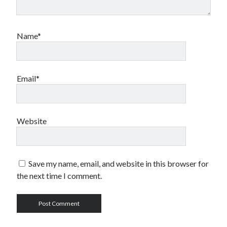
slot gacor gampang menang
situs slot
Name*
melati188
slot777 demo
Email*
slot dana
slot gacor terpercaya
Website
slot gacor terpercaya
slot gacor hari ini
slot gacor hari ini
Save my name, email, and website in this browser for
the next time I comment.
slot gacor hari ini
Slot Demo X500
Toto Macau 5D