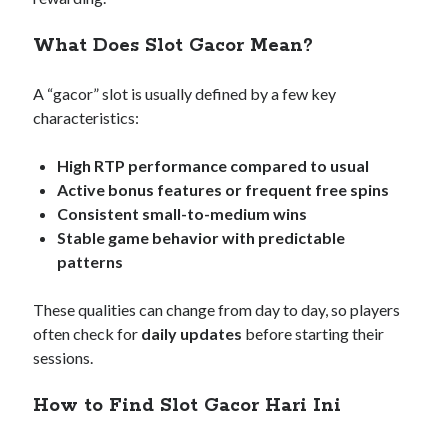
kaarinadoseo@gmail.com
on
Everything You Should Know Before
Using Harta11
What Does Slot Gacor Mean?
kaarinadoseo@gmail.com
on
Everything You Should Know Before
Using Harta11
kaarinadoseo@gmail.com
on
Everything You Should Know Before
A “gacor” slot is usually defined by a few key
Using Harta11
characteristics:
kaarinadoseo@gmail.com
on
Everything You Should Know Before
Using Harta11
High RTP performance compared to usual
kaarinadoseo@gmail.com
on
Everything You Should Know Before
Active bonus features or frequent free spins
Using Harta11
Consistent small-to-medium wins
Stable game behavior with predictable
patterns
Slotgacor
These qualities can change from day to day, so players
often check for
daily updates
before starting their
Delta88
sessions.
Bola88 Agen Slot Online
Trusted and Safe Togel
How to Find Slot Gacor Hari Ini
Vegas88 Link Login
Poker88 Topwin Harian