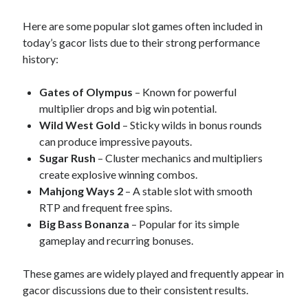
vip5000
Here are some popular slot games often included in
Delta88
today’s gacor lists due to their strong performance
slot 888
history:
tyXlR↑↑↑Black Hat SEO backlinks, focusing on Black Hat SEO, Google
SEO fast ranking ↑↑↑ Telegram: @backlinkp
Gates of Olympus
– Known for powerful
multiplier drops and big win potential.
JvgS3↑↑↑Black Hat SEO backlinks, focusing on Black Hat SEO, Google
Wild West Gold
– Sticky wilds in bonus rounds
SEO fast ranking ↑↑↑ Telegram: @backlinkp
can produce impressive payouts.
slot88
Sugar Rush
– Cluster mechanics and multipliers
create explosive winning combos.
Jawara88
Mahjong Ways 2
– A stable slot with smooth
Link Situs Slot Gacor Maxwin
RTP and frequent free spins.
888slot apk
Big Bass Bonanza
– Popular for its simple
gameplay and recurring bonuses.
slot88
These games are widely played and frequently appear in
makelar33
gacor discussions due to their consistent results.
ASD123