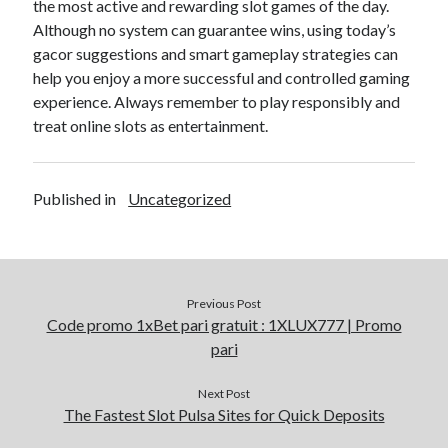
the most active and rewarding slot games of the day.
DODO 69
Although no system can guarantee wins, using today’s
gacor suggestions and smart gameplay strategies can
AKAI123
help you enjoy a more successful and controlled gaming
AKAI 123
experience. Always remember to play responsibly and
treat online slots as entertainment.
Slot Mahjong Ways
Data Macau
Published in
Uncategorized
SLOT MAXWIN
slot777
LOGIN AGAM69
Previous Post
prima77
Code promo 1xBet pari gratuit : 1XLUX777 | Promo
Demo Slot
pari
RTP Hari Ini
Next Post
The Fastest Slot Pulsa Sites for Quick Deposits
Pasaran Bola
slot gacor hari ini