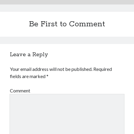
slot zeus
slot161
Be First to Comment
kacang99
januaritoto
Leave a Reply
Daftar Nagapoker
NAGAPOKER LOGIN
Your email address will not be published.
Required
fields are marked
*
honda138
toto6
Comment
toto9
pekantoto
fastbet99
fastbet99