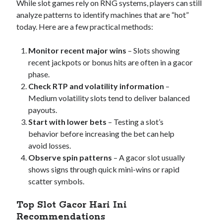
While slot games rely on RNG systems, players can still
sbobet
analyze patterns to identify machines that are “hot”
today. Here are a few practical methods:
sbobet
judi bola
Monitor recent major wins
– Slots showing
recent jackpots or bonus hits are often in a gacor
Daftar Capital303
phase.
Check RTP and volatility information
–
Igamble247 Jackpot Live
Medium volatility slots tend to deliver balanced
Dewavegas Login Alternatif
payouts.
Asialive Login Masuk
Start with lower bets
– Testing a slot’s
Daftar Unovegas
behavior before increasing the bet can help
Dewacasino Link Lama Login
avoid losses.
Togel
Observe spin patterns
– A gacor slot usually
Ingat cuan
hokiplay99
shows signs through quick mini-wins or rapid
hoki mpo
scatter symbols.
hokiplay99
Deltaslot
Top Slot Gacor Hari Ini
Ingat cuan
Recommendations